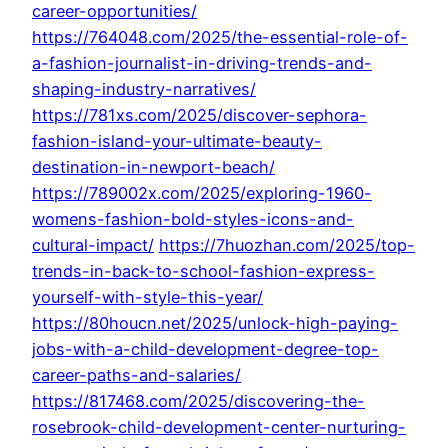
career-opportunities/
https://764048.com/2025/the-essential-role-of-
a-fashion-journalist-in-driving-trends-and-
shaping-industry-narratives/
https://781xs.com/2025/discover-sephora-
fashion-island-your-ultimate-beauty-
destination-in-newport-beach/
https://789002x.com/2025/exploring-1960-
womens-fashion-bold-styles-icons-and-
cultural-impact/
https://7huozhan.com/2025/top-
trends-in-back-to-school-fashion-express-
yourself-with-style-this-year/
https://80houcn.net/2025/unlock-high-paying-
jobs-with-a-child-development-degree-top-
career-paths-and-salaries/
https://817468.com/2025/discovering-the-
rosebrook-child-development-center-nurturing-