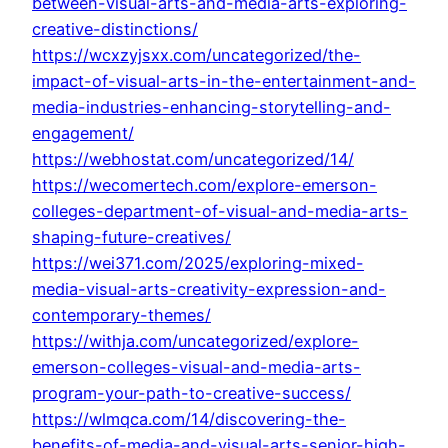
between-visual-arts-and-media-arts-exploring-
creative-distinctions/
https://wcxzyjsxx.com/uncategorized/the-
impact-of-visual-arts-in-the-entertainment-and-
media-industries-enhancing-storytelling-and-
engagement/
https://webhostat.com/uncategorized/14/
https://wecomertech.com/explore-emerson-
colleges-department-of-visual-and-media-arts-
shaping-future-creatives/
https://wei371.com/2025/exploring-mixed-
media-visual-arts-creativity-expression-and-
contemporary-themes/
https://withja.com/uncategorized/explore-
emerson-colleges-visual-and-media-arts-
program-your-path-to-creative-success/
https://wlmqca.com/14/discovering-the-
benefits-of-media-and-visual-arts-senior-high-