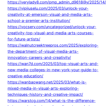
https://verylady8.com/pmp_admin_d9618i9y/2025/14/
https://vipjiuselu.com/2025/03/unlock-your-
creativity-at-emerson-visual-and-media-arts-
school-a-premier-arts-institution/
https://vocserv.com/uncategorized/unlock-your-
creativity-top-visual-and-media-arts-courses-
for-future-artists/
https://walnutcreektreepros.com/2025/exploring-
the-department-of-visual-media-arts-
innovation-careers-and-creativity/
https://wan7d.com/2025/03/top-visual-arts-and-
new-media-colleges-in-new-york-your-guide-to-
creative-education/
https://wanbaowang.net/2025/03/what-is-
mixed-media-in-visual-arts-exploring-
techniques-history-and-creative-impact/
https://warstcg.com/14/what-is-the-difference-