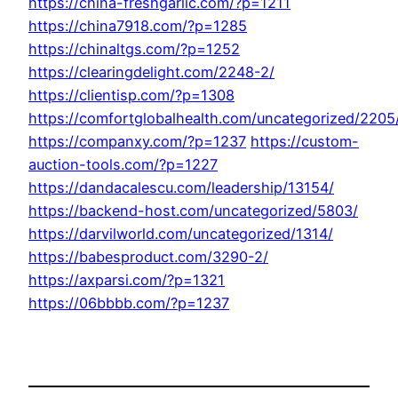
https://china-freshgarlic.com/?p=1211
https://china7918.com/?p=1285
https://chinaltgs.com/?p=1252
https://clearingdelight.com/2248-2/
https://clientisp.com/?p=1308
https://comfortglobalhealth.com/uncategorized/2205
https://companxy.com/?p=1237
https://custom-
auction-tools.com/?p=1227
https://dandacalescu.com/leadership/13154/
https://backend-host.com/uncategorized/5803/
https://darvilworld.com/uncategorized/1314/
https://babesproduct.com/3290-2/
https://axparsi.com/?p=1321
https://06bbbb.com/?p=1237