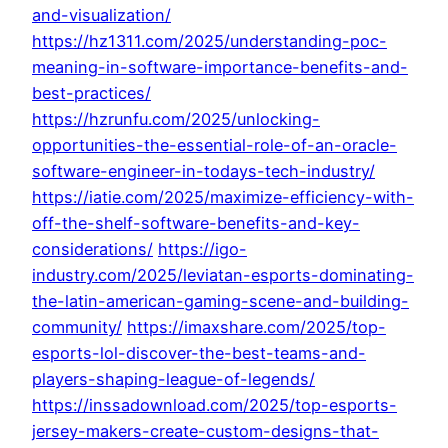
and-visualization/
https://hz1311.com/2025/understanding-poc-
meaning-in-software-importance-benefits-and-
best-practices/
https://hzrunfu.com/2025/unlocking-
opportunities-the-essential-role-of-an-oracle-
software-engineer-in-todays-tech-industry/
https://iatie.com/2025/maximize-efficiency-with-
off-the-shelf-software-benefits-and-key-
considerations/
https://igo-
industry.com/2025/leviatan-esports-dominating-
the-latin-american-gaming-scene-and-building-
community/
https://imaxshare.com/2025/top-
esports-lol-discover-the-best-teams-and-
players-shaping-league-of-legends/
https://inssadownload.com/2025/top-esports-
jersey-makers-create-custom-designs-that-