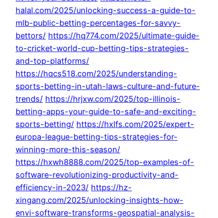
halal.com/2025/unlocking-success-a-guide-to-
mlb-public-betting-percentages-for-savvy-
bettors/
https://hq774.com/2025/ultimate-guide-
to-cricket-world-cup-betting-tips-strategies-
and-top-platforms/
https://hqcs518.com/2025/understanding-
sports-betting-in-utah-laws-culture-and-future-
trends/
https://hrjxw.com/2025/top-illinois-
betting-apps-your-guide-to-safe-and-exciting-
sports-betting/
https://hxlfs.com/2025/expert-
europa-league-betting-tips-strategies-for-
winning-more-this-season/
https://hxwh8888.com/2025/top-examples-of-
software-revolutionizing-productivity-and-
efficiency-in-2023/
https://hz-
xingang.com/2025/unlocking-insights-how-
envi-software-transforms-geospatial-analysis-