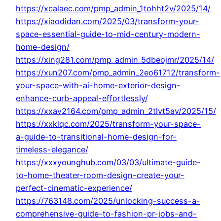
https://xcalaec.com/pmp_admin_1tohht2v/2025/14/
https://xiaodidan.com/2025/03/transform-your-
space-essential-guide-to-mid-century-modern-
home-design/
https://xing281.com/pmp_admin_5dbeojmr/2025/14/
https://xun207.com/pmp_admin_2eo61712/transform-
your-space-with-ai-home-exterior-design-
enhance-curb-appeal-effortlessly/
https://xxav2164.com/pmp_admin_2tlvt5av/2025/15/
https://xxklqc.com/2025/transform-your-space-
a-guide-to-transitional-home-design-for-
timeless-elegance/
https://xxxyounghub.com/03/03/ultimate-guide-
to-home-theater-room-design-create-your-
perfect-cinematic-experience/
https://763148.com/2025/unlocking-success-a-
comprehensive-guide-to-fashion-pr-jobs-and-