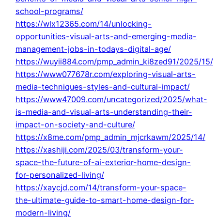
school-programs/
https://wlx12365.com/14/unlocking-
opportunities-visual-arts-and-emerging-media-
management-jobs-in-todays-digital-age/
https://wuyii884.com/pmp_admin_ki8zed91/2025/15/
https://www077678r.com/exploring-visual-arts-
media-techniques-styles-and-cultural-impact/
https://www47009.com/uncategorized/2025/what-
is-media-and-visual-arts-understanding-their-
impact-on-society-and-culture/
https://x8me.com/pmp_admin_mjcrkawm/2025/14/
https://xashiji.com/2025/03/transform-your-
space-the-future-of-ai-exterior-home-design-
for-personalized-living/
https://xaycjd.com/14/transform-your-space-
the-ultimate-guide-to-smart-home-design-for-
modern-living/