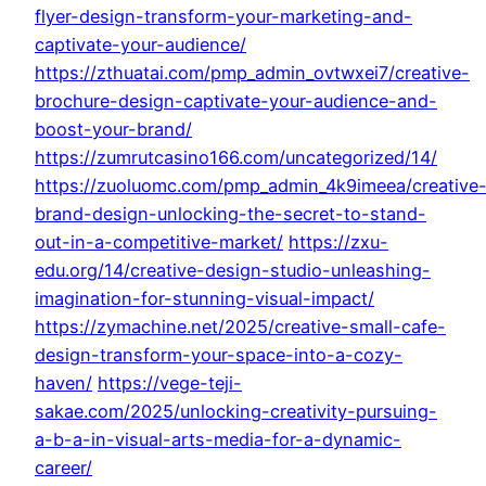
flyer-design-transform-your-marketing-and-
captivate-your-audience/
https://zthuatai.com/pmp_admin_ovtwxei7/creative-
brochure-design-captivate-your-audience-and-
boost-your-brand/
https://zumrutcasino166.com/uncategorized/14/
https://zuoluomc.com/pmp_admin_4k9imeea/creative
brand-design-unlocking-the-secret-to-stand-
out-in-a-competitive-market/
https://zxu-
edu.org/14/creative-design-studio-unleashing-
imagination-for-stunning-visual-impact/
https://zymachine.net/2025/creative-small-cafe-
design-transform-your-space-into-a-cozy-
haven/
https://vege-teji-
sakae.com/2025/unlocking-creativity-pursuing-
a-b-a-in-visual-arts-media-for-a-dynamic-
career/