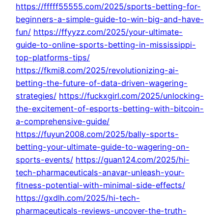
https://fffff55555.com/2025/sports-betting-for-
beginners-a-simple-guide-to-win-big-and-have-
fun/
https://ffyyzz.com/2025/your-ultimate-
guide-to-online-sports-betting-in-mississippi-
top-platforms-tips/
https://fkmi8.com/2025/revolutionizing-ai-
betting-the-future-of-data-driven-wagering-
strategies/
https://fuckxgirl.com/2025/unlocking-
the-excitement-of-esports-betting-with-bitcoin-
a-comprehensive-guide/
https://fuyun2008.com/2025/bally-sports-
betting-your-ultimate-guide-to-wagering-on-
sports-events/
https://guan124.com/2025/hi-
tech-pharmaceuticals-anavar-unleash-your-
fitness-potential-with-minimal-side-effects/
https://gxdlh.com/2025/hi-tech-
pharmaceuticals-reviews-uncover-the-truth-