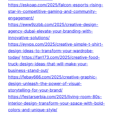
https://eskoap.com/2025/falcon-esports-rising-
star-in-competitive-gaming-and-community-
engagement/
https://eww9zzbb.com/2025/creative-design-
agency-dubai-elevate-your-branding-with-
innovative-solutions/
https://eyvps.com/2025/creative-simple-t-shirt-
design-ideas-to-transform-your-wardrobe-
today/
https://fan173.com/2025/creative-food-
truck-design-ideas-that-will-make-your-
business-stand-out/
https://febay666.com/2025/creative-graphic-
design-unleash-the-power-of-visual-
storytelling-for-your-brand/
https://festarserbia.com/2025/living-room-80s-
interior-design-transform-your-space-with-bold-
colors-and-unique-style/