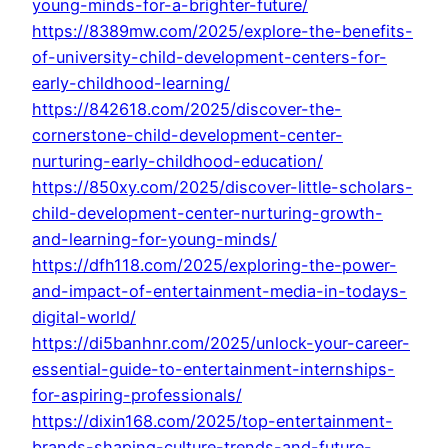
young-minds-for-a-brighter-future/
https://8389mw.com/2025/explore-the-benefits-
of-university-child-development-centers-for-
early-childhood-learning/
https://842618.com/2025/discover-the-
cornerstone-child-development-center-
nurturing-early-childhood-education/
https://850xy.com/2025/discover-little-scholars-
child-development-center-nurturing-growth-
and-learning-for-young-minds/
https://dfh118.com/2025/exploring-the-power-
and-impact-of-entertainment-media-in-todays-
digital-world/
https://di5banhnr.com/2025/unlock-your-career-
essential-guide-to-entertainment-internships-
for-aspiring-professionals/
https://dixin168.com/2025/top-entertainment-
brands-shaping-culture-trends-and-future-