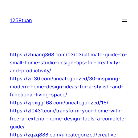
Skip
to
1258tuan
content
https://zhuang368.com/03/03/ultimate-guide-to-
small-home-studio-design-tips-for-creativity-
and-productivity/
https://zi130.com/uncategorized/30-inspiring-
modern-home-design-ideas-for-a-stylish-and-
functional-living-space/
https://zjbxgg168.com/uncategorized/15/
https://zl0431.com/transform-your-home-with-
free-ai-exterior-home-design-tools-a-complete-
guide/
https://zqzq888.com/uncategorized/creative-