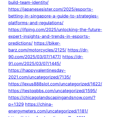
build-team-identity/
https://japanesesister.com/2025/esports-
betting-in-singapore-a-guide-to-strategies-
platforms-and-regulations/
https://jfping.com/2025/unlocking-the-future-
expert-insights-and-trends-in-esports-
predictions/
https://biker-
barz.com/motorcycles/2125/
https://dr-
90.com/2025/03/07/1477/
https://dr-
91.com/2025/03/07/1445/
https://happyvalentinesday-
2021.com/uncategorized/7135/
https://lexus888slot.com/uncategorized/1622/
https://testqqbbs.com/uncategorized/1595/
https://chicagolandscapingandsnow.com/?
p=1329
https://china-
energymeters.com/uncategorized/1181/