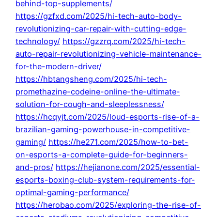
behind-top-supplements/
https://gzfxd.com/2025/hi-tech-auto-body-
revolutionizing-car-repair-with-cutting-edge-
technology/
https://gzzrq.com/2025/hi-tech-
auto-repair-revolutionizing-vehicle-maintenance-
for-the-modern-driver/
https://hbtangsheng.com/2025/hi-tech-
promethazine-codeine-online-the-ultimate-
solution-for-cough-and-sleeplessness/
https://hcqyjt.com/2025/loud-esports-rise-of-a-
brazilian-gaming-powerhouse-in-competitive-
gaming/
https://he271.com/2025/how-to-bet-
on-esports-a-complete-guide-for-beginners-
and-pros/
https://hejianone.com/2025/essential-
esports-boxing-club-system-requirements-for-
optimal-gaming-performance/
https://herobao.com/2025/exploring-the-rise-of-