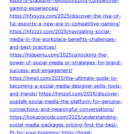
esports-stadiums-revolutionizing-competitive-
gaming-experiences/
https://hfxsyzs.com/2025/discover-the-rise-of-
fut-esports-a-new-era-in-competitive-gaming/
https://hfzzzz.com/2025/navigating-social-
media-in-the-workplace-benefits-challenges-
and-best-practices/
https://hldpentu.com/2025/unlocking-the-
power-of-social-media-pr-strategies-for-brand-
success-and-engagement/
https://hmslj.com/2025/the-ultimate-guide-to-
becoming-a-social-media-designer-skills-tools-
and-trends/
https://hmzxlj.com/2025/discover-
poptalk-social-media-the-platform-for-genuine-
connections-and-meaningful-conversations/
https://hokuogoods.com/2025/understanding-
social-media-packages-pricing-find-the-best-
fit-for-your-business/
https://hotel-