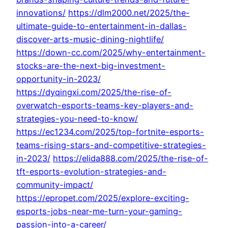
innovations/
https://dlm2000.net/2025/the-
ultimate-guide-to-entertainment-in-dallas-
discover-arts-music-dining-nightlife/
https://down-cc.com/2025/why-entertainment-
stocks-are-the-next-big-investment-
opportunity-in-2023/
https://dyqingxi.com/2025/the-rise-of-
overwatch-esports-teams-key-players-and-
strategies-you-need-to-know/
https://ec1234.com/2025/top-fortnite-esports-
teams-rising-stars-and-competitive-strategies-
in-2023/
https://elida888.com/2025/the-rise-of-
tft-esports-evolution-strategies-and-
community-impact/
https://epropet.com/2025/explore-exciting-
esports-jobs-near-me-turn-your-gaming-
passion-into-a-career/