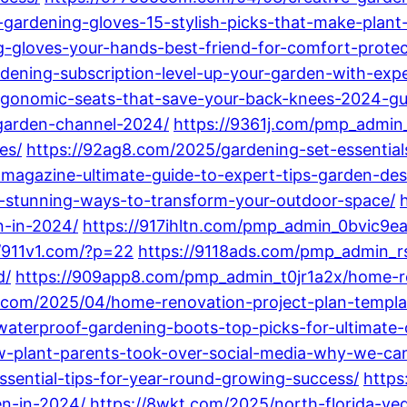
-gardening-gloves-15-stylish-picks-that-make-plant
-gloves-your-hands-best-friend-for-comfort-protec
dening-subscription-level-up-your-garden-with-expe
rgonomic-seats-that-save-your-back-knees-2024-gu
-garden-channel-2024/
https://9361j.com/pmp_admin
es/
https://92ag8.com/2025/gardening-set-essentia
-magazine-ultimate-guide-to-expert-tips-garden-de
15-stunning-ways-to-transform-your-outdoor-space/
n-in-2024/
https://917ihltn.com/pmp_admin_0bvic9e
//911v1.com/?p=22
https://9118ads.com/pmp_admin_r
d/
https://909app8.com/pmp_admin_t0jr1a2x/home-r
.com/2025/04/home-renovation-project-plan-templat
waterproof-gardening-boots-top-picks-for-ultimate-
plant-parents-took-over-social-media-why-we-can
sential-tips-for-year-round-growing-success/
https
en-in-2024/
https://8wkt.com/2025/north-florida-v