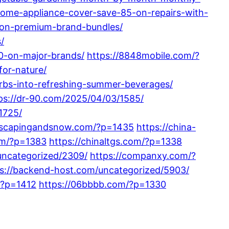
ome-appliance-cover-save-85-on-repairs-with-
-on-premium-brand-bundles/
/
0-on-major-brands/
https://8848mobile.com/?
for-nature/
bs-into-refreshing-summer-beverages/
ps://dr-90.com/2025/04/03/1585/
1725/
ndscapingandsnow.com/?p=1435
https://china-
om/?p=1383
https://chinaltgs.com/?p=1338
uncategorized/2309/
https://companxy.com/?
s://backend-host.com/uncategorized/5903/
/?p=1412
https://06bbbb.com/?p=1330