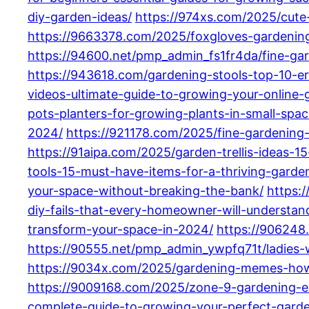
diy-garden-ideas/
https://974xs.com/2025/cute
https://9663378.com/2025/foxgloves-gardening
https://94600.net/pmp_admin_fs1fr4da/fine-gar
https://943618.com/gardening-stools-top-10-e
videos-ultimate-guide-to-growing-your-online
pots-planters-for-growing-plants-in-small-spac
2024/
https://921178.com/2025/fine-gardening
https://91aipa.com/2025/garden-trellis-ideas-
tools-15-must-have-items-for-a-thriving-garde
your-space-without-breaking-the-bank/
https:
diy-fails-that-every-homeowner-will-understan
transform-your-space-in-2024/
https://906248
https://90555.net/pmp_admin_ywpfq71t/ladies-
https://9034x.com/2025/gardening-memes-how-
https://9009168.com/2025/zone-9-gardening-es
complete-guide-to-growing-your-perfect-gard