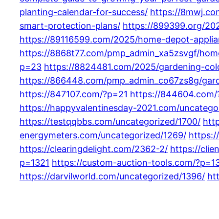
planting-calendar-for-success/
https://8mwj.c
smart-protection-plans/
https://899399.org/2
https://89116599.com/2025/home-depot-applia
https://8868t77.com/pmp_admin_xa5zsvgf/home
p=23
https://8824481.com/2025/gardening-color
https://866448.com/pmp_admin_co67zs8g/garde
https://847107.com/?p=21
https://844604.com
https://happyvalentinesday-2021.com/uncatego
https://testqqbbs.com/uncategorized/1700/
htt
energymeters.com/uncategorized/1269/
https:/
https://clearingdelight.com/2362-2/
https://cli
p=1321
https://custom-auction-tools.com/?p=1
https://darvilworld.com/uncategorized/1396/
ht