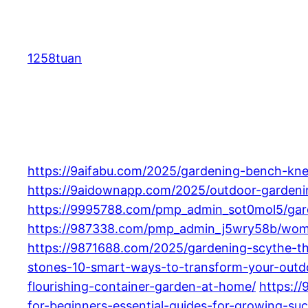
Skip
to
content
1258tuan
https://9aifabu.com/2025/gardening-bench-kne
https://9aidownapp.com/2025/outdoor-gardening
https://9995788.com/pmp_admin_sot0mol5/garde
https://987338.com/pmp_admin_j5wry58b/women
https://9871688.com/2025/gardening-scythe-th
stones-10-smart-ways-to-transform-your-outd
flourishing-container-garden-at-home/
https:/
for-beginners-essential-guides-for-growing-suc