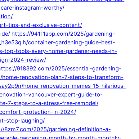
-care-instagram-worthy/
tion/
rt-tips-and-exclusive-content/
ide/
https://94111app.com/2025/gardening-
_h3e53qlh/container-gardening-guide-best-
ls-top-tools-every-home-gardener-needs-in-
sign-2024-review/
https://918392.com/2025/essential-gardening-
a/home-renovation-plan-7-steps-to-transform-
say2p9n/home-renovation-memes-15-hilarious-
enovation-vancouver-expert-guide-to-
e-7-steps-to-a-stress-free-remodel/
comfort-protection-in-2024/
t-stop-laughing/
://8zm7.com/2025/gardening-definition-a-
egetable-gardening-month-by-month-monthly-