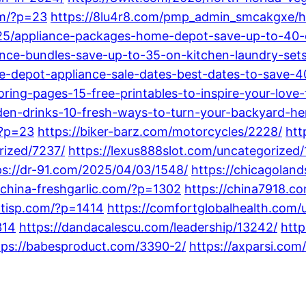
om/?p=23
https://8lu4r8.com/pmp_admin_smcakgxe/h
025/appliance-packages-home-depot-save-up-to-40
nce-bundles-save-up-to-35-on-kitchen-laundry-sets
-depot-appliance-sale-dates-best-dates-to-save-4
ing-pages-15-free-printables-to-inspire-your-love-
n-drinks-10-fresh-ways-to-turn-your-backyard-her
/?p=23
https://biker-barz.com/motorcycles/2228/
htt
rized/7237/
https://lexus888slot.com/uncategorized/
ps://dr-91.com/2025/04/03/1548/
https://chicagola
/china-freshgarlic.com/?p=1302
https://china7918.c
entisp.com/?p=1414
https://comfortglobalhealth.com/
314
https://dandacalescu.com/leadership/13242/
http
tps://babesproduct.com/3390-2/
https://axparsi.com