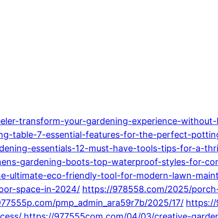
eler-transform-your-gardening-experience-without-
-table-7-essential-features-for-the-perfect-potting
ning-essentials-12-must-have-tools-tips-for-a-thr
s-gardening-boots-top-waterproof-styles-for-com
e-ultimate-eco-friendly-tool-for-modern-lawn-main
oor-space-in-2024/
https://978558.com/2025/porch-
/977555p.com/pmp_admin_ara59r7b/2025/17/
https:/
cess/
https://977555com.com/04/03/creative-garde