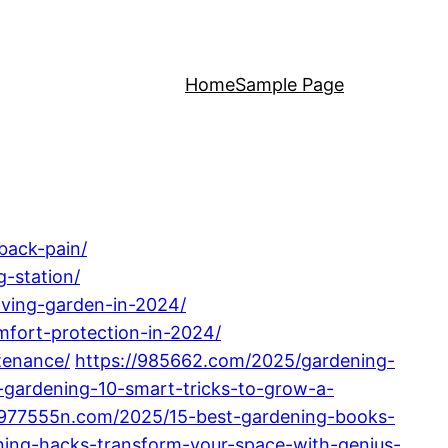
Home
Sample Page
back-pain/
-station/
iving-garden-in-2024/
fort-protection-in-2024/
tenance/
https://985662.com/2025/gardening-
gardening-10-smart-tricks-to-grow-a-
/977555n.com/2025/15-best-gardening-books-
ning-hacks-transform-your-space-with-genius-