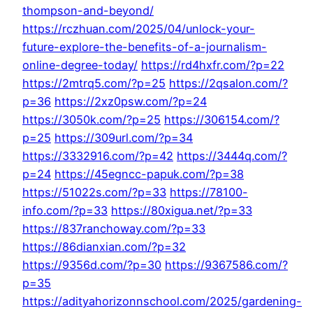
thompson-and-beyond/
https://rczhuan.com/2025/04/unlock-your-
future-explore-the-benefits-of-a-journalism-
online-degree-today/
https://rd4hxfr.com/?p=22
https://2mtrq5.com/?p=25
https://2qsalon.com/?
p=36
https://2xz0psw.com/?p=24
https://3050k.com/?p=25
https://306154.com/?
p=25
https://309url.com/?p=34
https://3332916.com/?p=42
https://3444q.com/?
p=24
https://45egncc-papuk.com/?p=38
https://51022s.com/?p=33
https://78100-
info.com/?p=33
https://80xigua.net/?p=33
https://837ranchoway.com/?p=33
https://86dianxian.com/?p=32
https://9356d.com/?p=30
https://9367586.com/?
p=35
https://adityahorizonnschool.com/2025/gardening-