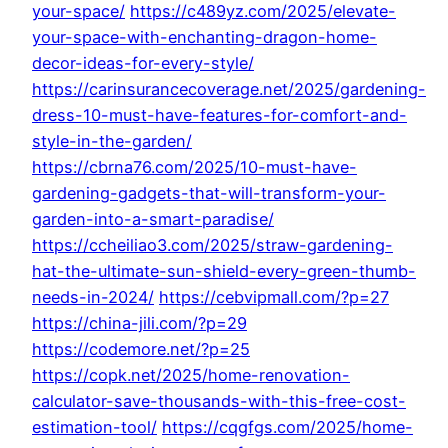
your-space/
https://c489yz.com/2025/elevate-
your-space-with-enchanting-dragon-home-
decor-ideas-for-every-style/
https://carinsurancecoverage.net/2025/gardening-
dress-10-must-have-features-for-comfort-and-
style-in-the-garden/
https://cbrna76.com/2025/10-must-have-
gardening-gadgets-that-will-transform-your-
garden-into-a-smart-paradise/
https://ccheiliao3.com/2025/straw-gardening-
hat-the-ultimate-sun-shield-every-green-thumb-
needs-in-2024/
https://cebvipmall.com/?p=27
https://china-jili.com/?p=29
https://codemore.net/?p=25
https://copk.net/2025/home-renovation-
calculator-save-thousands-with-this-free-cost-
estimation-tool/
https://cqgfgs.com/2025/home-