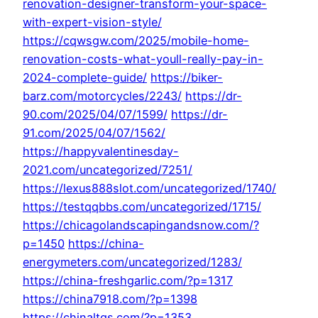
renovation-designer-transform-your-space-
with-expert-vision-style/
https://cqwsgw.com/2025/mobile-home-
renovation-costs-what-youll-really-pay-in-
2024-complete-guide/
https://biker-
barz.com/motorcycles/2243/
https://dr-
90.com/2025/04/07/1599/
https://dr-
91.com/2025/04/07/1562/
https://happyvalentinesday-
2021.com/uncategorized/7251/
https://lexus888slot.com/uncategorized/1740/
https://testqqbbs.com/uncategorized/1715/
https://chicagolandscapingandsnow.com/?
p=1450
https://china-
energymeters.com/uncategorized/1283/
https://china-freshgarlic.com/?p=1317
https://china7918.com/?p=1398
https://chinaltgs.com/?p=1353