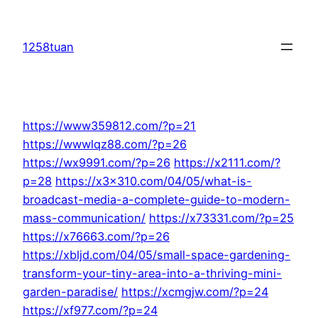
Skip
to
1258tuan
content
https://www359812.com/?p=21
https://wwwlqz88.com/?p=26
https://wx9991.com/?p=26
https://x2111.com/?
p=28
https://x3x310.com/04/05/what-is-
broadcast-media-a-complete-guide-to-modern-
mass-communication/
https://x73331.com/?p=25
https://x76663.com/?p=26
https://xbljd.com/04/05/small-space-gardening-
transform-your-tiny-area-into-a-thriving-mini-
garden-paradise/
https://xcmgjw.com/?p=24
https://xf977.com/?p=24