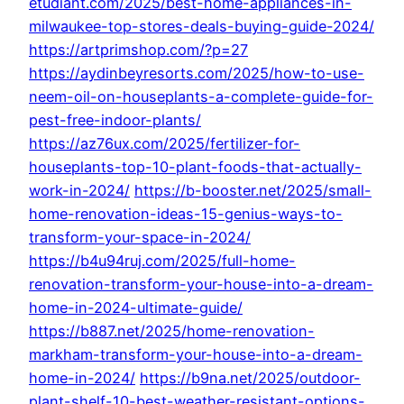
etudiant.com/2025/best-home-appliances-in-
milwaukee-top-stores-deals-buying-guide-2024/
https://artprimshop.com/?p=27
https://aydinbeyresorts.com/2025/how-to-use-
neem-oil-on-houseplants-a-complete-guide-for-
pest-free-indoor-plants/
https://az76ux.com/2025/fertilizer-for-
houseplants-top-10-plant-foods-that-actually-
work-in-2024/
https://b-booster.net/2025/small-
home-renovation-ideas-15-genius-ways-to-
transform-your-space-in-2024/
https://b4u94ruj.com/2025/full-home-
renovation-transform-your-house-into-a-dream-
home-in-2024-ultimate-guide/
https://b887.net/2025/home-renovation-
markham-transform-your-house-into-a-dream-
home-in-2024/
https://b9na.net/2025/outdoor-
plant-shelf-10-best-weather-resistant-options-