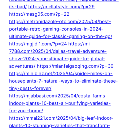
its-bad/
https://mellatstyle.com/?p=29
https://mesg05.com/?p=22
https://metronidazole-otc.com/2025/04/best-
portable-retro-gaming-consoles-in-2024-
ultimate-guide-for-classic-gaming-on-the-go/
https://mgjidi1.com/?p=24
https://mi-
7788.com/2025/04/dallas-travel-adventure-
show-2024-your-ultimate-guide-to-global-
adventures/
https://mianfeigaoqing.com/?p=30
https://minibinz.net/2025/04/spider-mites-on-
houseplants-7-natural-ways-to-eliminate-these-
tiny-pests-forever/
https://mjabbasi.com/2025/04/costa-farms-
indoor-plants-10-best-air-purifying-varieties-
for-your-home/
https://mmai221.com/2025/04/big-leaf-indoor-
plants-10-stunning-varieties-that-transform-