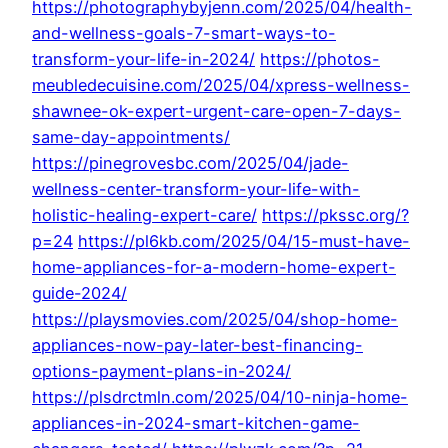
https://photographybyjenn.com/2025/04/health-
and-wellness-goals-7-smart-ways-to-
transform-your-life-in-2024/
https://photos-
meubledecuisine.com/2025/04/xpress-wellness-
shawnee-ok-expert-urgent-care-open-7-days-
same-day-appointments/
https://pinegrovesbc.com/2025/04/jade-
wellness-center-transform-your-life-with-
holistic-healing-expert-care/
https://pkssc.org/?
p=24
https://pl6kb.com/2025/04/15-must-have-
home-appliances-for-a-modern-home-expert-
guide-2024/
https://playsmovies.com/2025/04/shop-home-
appliances-now-pay-later-best-financing-
options-payment-plans-in-2024/
https://plsdrctmln.com/2025/04/10-ninja-home-
appliances-in-2024-smart-kitchen-game-