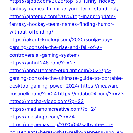
https://ajbdc.com/2025/top-50-funny-hockey-
fantasy-names-to-make-your-team-stand-out/
https://ajhtebu2.com/2025/top-inappropriate-
fantasy-hockey-team-names-finding-humor-
without-offending/
https://akonteknologi.com/2025/soulja-boy-
gaming-console-the-rise-and-fall-of-a-
controversial-gaming-system/
https://anhnt246.com/?p=27
https://appartement-etudiant.com/2025/pc-
gaming-console-the-ultimate-guide-to-portable-
desktop-gaming-power-2024/
https://mcaward-
cusanelli.com/?p=24
https://mdabc04.com/?p=23
https://mecha-video.com/?p=23
https://mediamomcreative.com/?p=24
https://meishiqp.com/?p=24
https://mejaemas.org/2025/04/saltwater-on-
houseplants-heres-what-really-happens-spoiler-