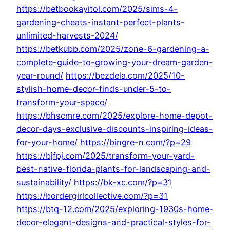
https://betbookayitol.com/2025/sims-4-
gardening-cheats-instant-perfect-plants-
unlimited-harvests-2024/
https://betkubb.com/2025/zone-6-gardening-a-
complete-guide-to-growing-your-dream-garden-
year-round/
https://bezdela.com/2025/10-
stylish-home-decor-finds-under-5-to-
transform-your-space/
https://bhscmre.com/2025/explore-home-depot-
decor-days-exclusive-discounts-inspiring-ideas-
for-your-home/
https://bingre-n.com/?p=29
https://bjfpj.com/2025/transform-your-yard-
best-native-florida-plants-for-landscaping-and-
sustainability/
https://bk-xc.com/?p=31
https://bordergirlcollective.com/?p=31
https://btq-12.com/2025/exploring-1930s-home-
decor-elegant-designs-and-practical-styles-for-