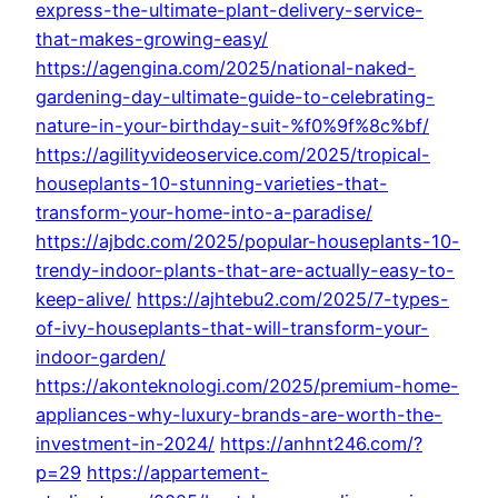
express-the-ultimate-plant-delivery-service-
that-makes-growing-easy/
https://agengina.com/2025/national-naked-
gardening-day-ultimate-guide-to-celebrating-
nature-in-your-birthday-suit-%f0%9f%8c%bf/
https://agilityvideoservice.com/2025/tropical-
houseplants-10-stunning-varieties-that-
transform-your-home-into-a-paradise/
https://ajbdc.com/2025/popular-houseplants-10-
trendy-indoor-plants-that-are-actually-easy-to-
keep-alive/
https://ajhtebu2.com/2025/7-types-
of-ivy-houseplants-that-will-transform-your-
indoor-garden/
https://akonteknologi.com/2025/premium-home-
appliances-why-luxury-brands-are-worth-the-
investment-in-2024/
https://anhnt246.com/?
p=29
https://appartement-