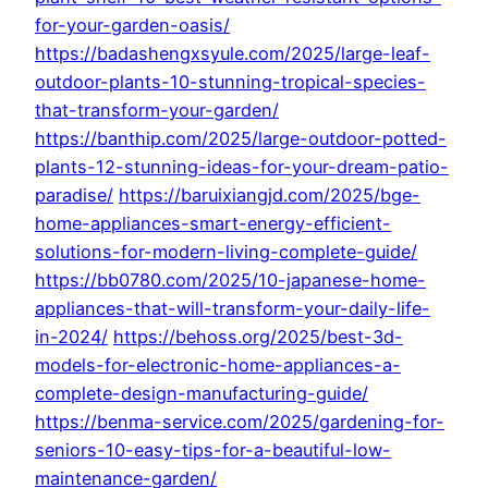
for-your-garden-oasis/
https://badashengxsyule.com/2025/large-leaf-
outdoor-plants-10-stunning-tropical-species-
that-transform-your-garden/
https://banthip.com/2025/large-outdoor-potted-
plants-12-stunning-ideas-for-your-dream-patio-
paradise/
https://baruixiangjd.com/2025/bge-
home-appliances-smart-energy-efficient-
solutions-for-modern-living-complete-guide/
https://bb0780.com/2025/10-japanese-home-
appliances-that-will-transform-your-daily-life-
in-2024/
https://behoss.org/2025/best-3d-
models-for-electronic-home-appliances-a-
complete-design-manufacturing-guide/
https://benma-service.com/2025/gardening-for-
seniors-10-easy-tips-for-a-beautiful-low-
maintenance-garden/