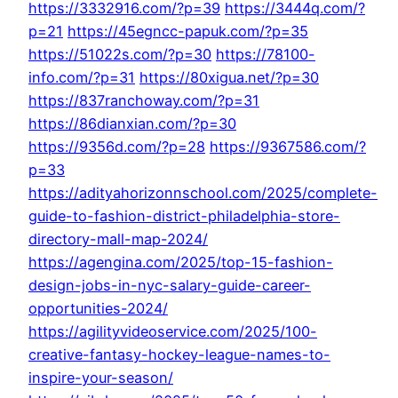
https://3332916.com/?p=39
https://3444q.com/?
p=21
https://45egncc-papuk.com/?p=35
https://51022s.com/?p=30
https://78100-
info.com/?p=31
https://80xigua.net/?p=30
https://837ranchoway.com/?p=31
https://86dianxian.com/?p=30
https://9356d.com/?p=28
https://9367586.com/?
p=33
https://adityahorizonnschool.com/2025/complete-
guide-to-fashion-district-philadelphia-store-
directory-mall-map-2024/
https://agengina.com/2025/top-15-fashion-
design-jobs-in-nyc-salary-guide-career-
opportunities-2024/
https://agilityvideoservice.com/2025/100-
creative-fantasy-hockey-league-names-to-
inspire-your-season/