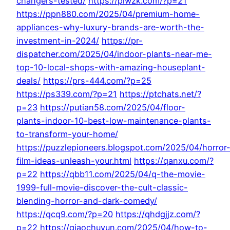
changers-tested/
https://plwzk.com/?p=21
https://ppn880.com/2025/04/premium-home-
appliances-why-luxury-brands-are-worth-the-
investment-in-2024/
https://pr-
dispatcher.com/2025/04/indoor-plants-near-me-
top-10-local-shops-with-amazing-houseplant-
deals/
https://prs-444.com/?p=25
https://ps339.com/?p=21
https://ptchats.net/?
p=23
https://putian58.com/2025/04/floor-
plants-indoor-10-best-low-maintenance-plants-
to-transform-your-home/
https://puzzlepioneers.blogspot.com/2025/04/horror
film-ideas-unleash-your.html
https://qanxu.com/?
p=22
https://qbb11.com/2025/04/q-the-movie-
1999-full-movie-discover-the-cult-classic-
blending-horror-and-dark-comedy/
https://qcq9.com/?p=20
https://qhdgjjz.com/?
p=22
https://qiaochuyun.com/2025/04/how-to-