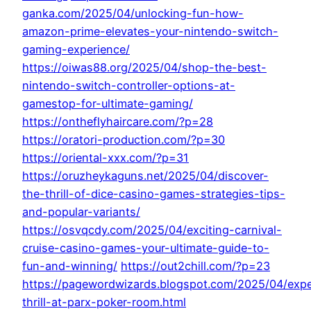
ganka.com/2025/04/unlocking-fun-how-
amazon-prime-elevates-your-nintendo-switch-
gaming-experience/
https://oiwas88.org/2025/04/shop-the-best-
nintendo-switch-controller-options-at-
gamestop-for-ultimate-gaming/
https://ontheflyhaircare.com/?p=28
https://oratori-production.com/?p=30
https://oriental-xxx.com/?p=31
https://oruzheykaguns.net/2025/04/discover-
the-thrill-of-dice-casino-games-strategies-tips-
and-popular-variants/
https://osvqcdy.com/2025/04/exciting-carnival-
cruise-casino-games-your-ultimate-guide-to-
fun-and-winning/
https://out2chill.com/?p=23
https://pagewordwizards.blogspot.com/2025/04/expe
thrill-at-parx-poker-room.html