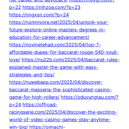
p=22
https://njhzoa.com/?p=23
https://nngxsn.com/?p=24
https://nomnivore.net/2025/04/unlock-your-
future-explore-online-masters-degrees-in-
education-for-career-advancement/
https://novinetehad.com/2025/04/top-7-
affordable-dupes-for-baccarat-rouge-540-youll-
love/
https://nu22b.com/2025/04/baccarat-rules-
explained-master-the-game-with-easy-
strategies-and-tips/
https://nuwebapp.com/2025/04/discover-
baccarat-massena-the-sophisticated-casino-
game-for-high-rollers/
https://oduvungtau.com/?
p=24
https://offroad-
racingserie.com/2025/04/discover-the-exciting-
world-of-video-casino-games-play-anytime-
win-big/
https://oimachi-