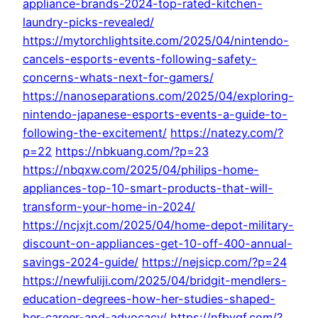
appliance-brands-2024-top-rated-kitchen-
laundry-picks-revealed/
https://mytorchlightsite.com/2025/04/nintendo-
cancels-esports-events-following-safety-
concerns-whats-next-for-gamers/
https://nanoseparations.com/2025/04/exploring-
nintendo-japanese-esports-events-a-guide-to-
following-the-excitement/
https://natezy.com/?
p=22
https://nbkuang.com/?p=23
https://nbqxw.com/2025/04/philips-home-
appliances-top-10-smart-products-that-will-
transform-your-home-in-2024/
https://ncjxjt.com/2025/04/home-depot-military-
discount-on-appliances-get-10-off-400-annual-
savings-2024-guide/
https://nejsicp.com/?p=24
https://newfuliji.com/2025/04/bridgit-mendlers-
education-degrees-how-her-studies-shaped-
her-career-and-advocacy/
https://nfbygf.com/?