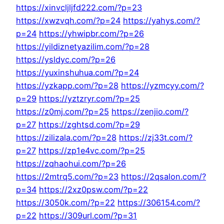
https://xinvcljljfd222.com/?p=23
https://xwzvqh.com/?p=24
https://yahys.com/?
p=24
https://yhwipbr.com/?p=26
https://yildiznetyazilim.com/?p=28
https://ysldyc.com/?p=26
https://yuxinshuhua.com/?p=24
https://yzkapp.com/?p=28
https://yzmcyy.com/?
p=29
https://yztzryr.com/?p=25
https://z0mj.com/?p=25
https://zenjio.com/?
p=27
https://zghtsd.com/?p=29
https://zilizala.com/?p=28
https://zj33t.com/?
p=27
https://zp1e4vc.com/?p=25
https://zqhaohui.com/?p=26
https://2mtrq5.com/?p=23
https://2qsalon.com/?
p=34
https://2xz0psw.com/?p=22
https://3050k.com/?p=22
https://306154.com/?
p=22
https://309url.com/?p=31