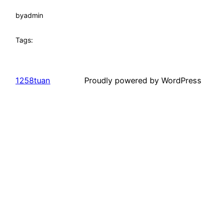
by
admin
Tags:
1258tuan
Proudly powered by WordPress