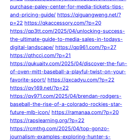
purchase-paley-center-for-media-tickets-tips-
and-pricing-guide/
https://qiguangweng.net/?
p=22
https://qkaccessory.com/?p=20
https://qp3tt.com/2025/04/unlocking-success-
the-ultimate-guide-to-media-sales-in-todays-
digital-landscape/
https://qp961.com/?p=27
https://qthccj.com/?p=21
https://qukuaitv.com/2025/04/discover-the-fun-
of-oven-mitt-baseball-a-playful-twist-on-your-
favorite-sport/
https://qxcadyu.com/?p=22
https://qy169.net/?p=22
https://qy971.com/2025/04/brendan-rodgers-
baseball-the-rise-of-a-colorado-rockies-star-
future-mlb-icon/
https://ramanaa.com/?p=20
https://rapslearning.org/?p=22
https://rcmthg.com/2025/04/top-gonzo-
journalism-examples-exploring-hunter-s-