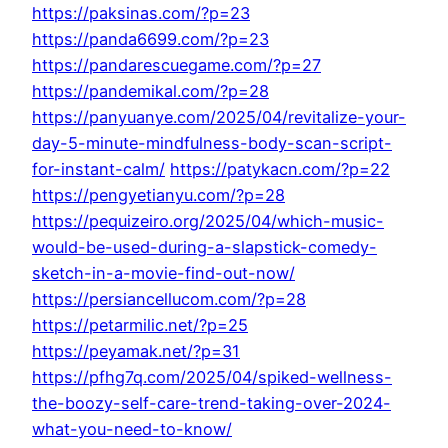
https://paksinas.com/?p=23
https://panda6699.com/?p=23
https://pandarescuegame.com/?p=27
https://pandemikal.com/?p=28
https://panyuanye.com/2025/04/revitalize-your-
day-5-minute-mindfulness-body-scan-script-
for-instant-calm/
https://patykacn.com/?p=22
https://pengyetianyu.com/?p=28
https://pequizeiro.org/2025/04/which-music-
would-be-used-during-a-slapstick-comedy-
sketch-in-a-movie-find-out-now/
https://persiancellucom.com/?p=28
https://petarmilic.net/?p=25
https://peyamak.net/?p=31
https://pfhg7q.com/2025/04/spiked-wellness-
the-boozy-self-care-trend-taking-over-2024-
what-you-need-to-know/