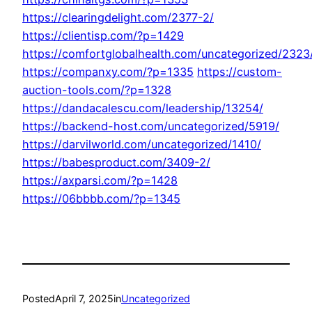
https://clearingdelight.com/2377-2/
https://clientisp.com/?p=1429
https://comfortglobalhealth.com/uncategorized/2323
https://companxy.com/?p=1335
https://custom-
auction-tools.com/?p=1328
https://dandacalescu.com/leadership/13254/
https://backend-host.com/uncategorized/5919/
https://darvilworld.com/uncategorized/1410/
https://babesproduct.com/3409-2/
https://axparsi.com/?p=1428
https://06bbbb.com/?p=1345
Posted
April 7, 2025
in
Uncategorized