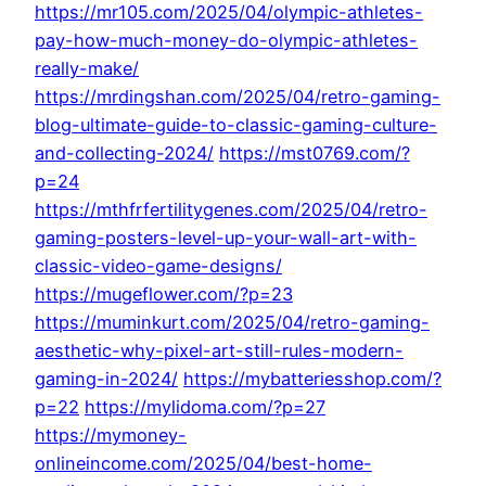
https://mr105.com/2025/04/olympic-athletes-
pay-how-much-money-do-olympic-athletes-
really-make/
https://mrdingshan.com/2025/04/retro-gaming-
blog-ultimate-guide-to-classic-gaming-culture-
and-collecting-2024/
https://mst0769.com/?
p=24
https://mthfrfertilitygenes.com/2025/04/retro-
gaming-posters-level-up-your-wall-art-with-
classic-video-game-designs/
https://mugeflower.com/?p=23
https://muminkurt.com/2025/04/retro-gaming-
aesthetic-why-pixel-art-still-rules-modern-
gaming-in-2024/
https://mybatteriesshop.com/?
p=22
https://mylidoma.com/?p=27
https://mymoney-
onlineincome.com/2025/04/best-home-