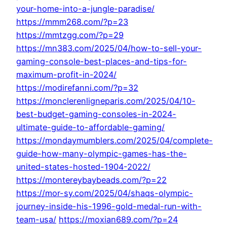
your-home-into-a-jungle-paradise/
https://mmm268.com/?p=23
https://mmtzgg.com/?p=29
https://mn383.com/2025/04/how-to-sell-your-
gaming-console-best-places-and-tips-for-
maximum-profit-in-2024/
https://modirefanni.com/?p=32
https://monclerenligneparis.com/2025/04/10-
best-budget-gaming-consoles-in-2024-
ultimate-guide-to-affordable-gaming/
https://mondaymumblers.com/2025/04/complete-
guide-how-many-olympic-games-has-the-
united-states-hosted-1904-2022/
https://montereybaybeads.com/?p=22
https://mor-sy.com/2025/04/shaqs-olympic-
journey-inside-his-1996-gold-medal-run-with-
team-usa/
https://moxian689.com/?p=24