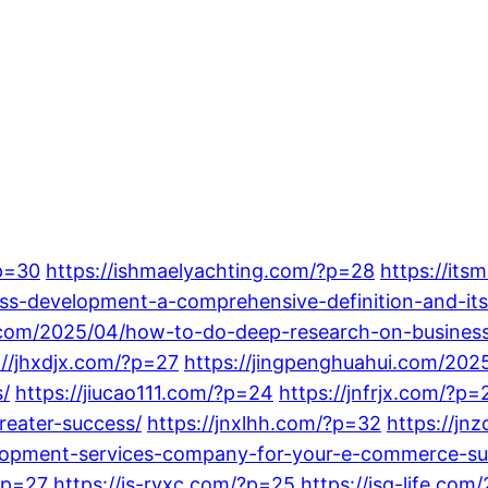
?p=30
https://ishmaelyachting.com/?p=28
https://it
ess-development-a-comprehensive-definition-and-i
p.com/2025/04/how-to-do-deep-research-on-business
://jhxdjx.com/?p=27
https://jingpenghuahui.com/2025/
s/
https://jiucao111.com/?p=24
https://jnfrjx.com/?p=
greater-success/
https://jnxlhh.com/?p=32
https://jn
opment-services-company-for-your-e-commerce-su
?p=27
https://js-ryxc.com/?p=25
https://jsq-life.co