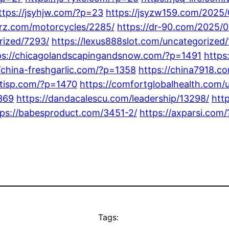
ttps://jsyhjw.com/?p=23
https://jsyzw159.com/2025/
barz.com/motorcycles/2285/
https://dr-90.com/2025/0
rized/7293/
https://lexus888slot.com/uncategorized/
ps://chicagolandscapingandsnow.com/?p=1491
https
//china-freshgarlic.com/?p=1358
https://china7918.c
entisp.com/?p=1470
https://comfortglobalhealth.com/
369
https://dandacalescu.com/leadership/13298/
htt
tps://babesproduct.com/3451-2/
https://axparsi.com
Tags: