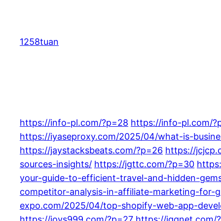
Skip
to
content
1258tuan
https://info-pl.com/?p=28
https://info-pl.com/
https://iyaseproxy.com/2025/04/what-is-busin
https://jaystacksbeats.com/?p=26
https://jcjc
sources-insights/
https://jgttc.com/?p=30
https
your-guide-to-efficient-travel-and-hidden-gem
competitor-analysis-in-affiliate-marketing-for-
expo.com/2025/04/top-shopify-web-app-devel
https://joys999.com/?p=27
https://jqqnet.com/