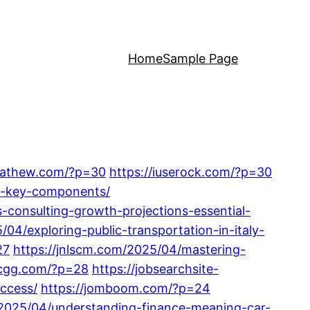
Home
Sample Page
smathew.com/?p=30
https://iuserock.com/?p=30
ts-key-components/
-consulting-growth-projections-essential-
04/exploring-public-transportation-in-italy-
27
https://jnlscm.com/2025/04/mastering-
zcgg.com/?p=28
https://jobsearchsite-
ccess/
https://jomboom.com/?p=24
m/2025/04/understanding-finance-meaning-car-