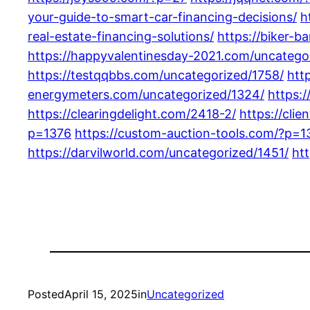
your-guide-to-smart-car-financing-decisions/
h
real-estate-financing-solutions/
https://biker-
https://happyvalentinesday-2021.com/uncatego
https://testqqbbs.com/uncategorized/1758/
htt
energymeters.com/uncategorized/1324/
https:
https://clearingdelight.com/2418-2/
https://cli
p=1376
https://custom-auction-tools.com/?p=1
https://darvilworld.com/uncategorized/1451/
ht
Posted
April 15, 2025
in
Uncategorized