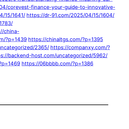
04/corevest-finance-your-guide-to-innovative-
4/15/1641/
https://dr-91.com/2025/04/15/1604/
1783/
://china-
om/?p=1439
https://chinaltgs.com/?p=1395
uncategorized/2365/
https://companxy.com/?
ps://backend-host.com/uncategorized/5962/
/?p=1469
https://06bbbb.com/?p=1386