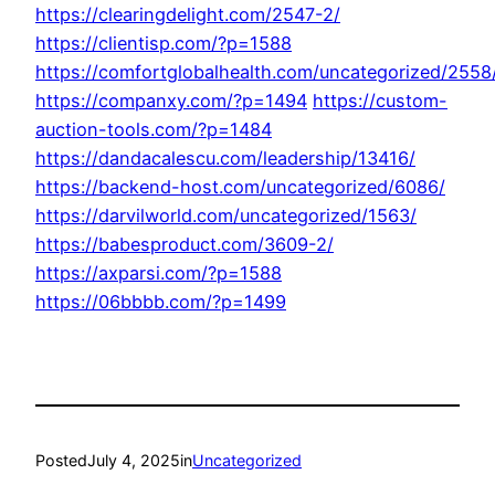
https://clearingdelight.com/2547-2/
https://clientisp.com/?p=1588
https://comfortglobalhealth.com/uncategorized/2558
https://companxy.com/?p=1494
https://custom-
auction-tools.com/?p=1484
https://dandacalescu.com/leadership/13416/
https://backend-host.com/uncategorized/6086/
https://darvilworld.com/uncategorized/1563/
https://babesproduct.com/3609-2/
https://axparsi.com/?p=1588
https://06bbbb.com/?p=1499
Posted
July 4, 2025
in
Uncategorized