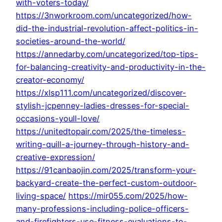
with-voters-today/
https://3nworkroom.com/uncategorized/how-
did-the-industrial-revolution-affect-politics-in-
societies-around-the-world/
https://annedarby.com/uncategorized/top-tips-
for-balancing-creativity-and-productivity-in-the-
creator-economy/
https://xlsp111.com/uncategorized/discover-
stylish-jcpenney-ladies-dresses-for-special-
occasions-youll-love/
https://unitedtopair.com/2025/the-timeless-
writing-quill-a-journey-through-history-and-
creative-expression/
https://91canbaojin.com/2025/transform-your-
backyard-create-the-perfect-custom-outdoor-
living-space/
https://mir055.com/2025/how-
many-professions-including-police-officers-
and-firefighters-use-fitness-evaluations-to-