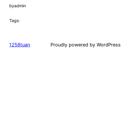
by
admin
Tags:
1258tuan
Proudly powered by WordPress