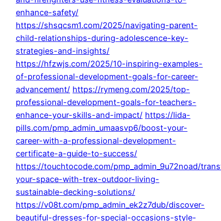
enhance-safety/
https://shsqcsm1.com/2025/navigating-parent-
child-relationships-during-adolescence-key-
strategies-and-insights/
https://hfzwjs.com/2025/10-inspiring-examples-
of-professional-development-goals-for-career-
advancement/
https://rymeng.com/2025/top-
professional-development-goals-for-teachers-
enhance-your-skills-and-impact/
https://lida-
pills.com/pmp_admin_umaasvp6/boost-your-
career-with-a-professional-development-
certificate-a-guide-to-success/
https://touchtocode.com/pmp_admin_9u72noad/trans
your-space-with-trex-outdoor-living-
sustainable-decking-solutions/
https://v08t.com/pmp_admin_ek2z7dub/discover-
beautiful-dresses-for-special-occasions-style-