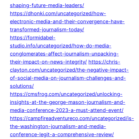
shaping-future-media-leaders/
https://dhonki.com/uncategorized/how-
electronic-media-and-their-convergence-have-
transformed-journalism-today/
https://formidabel-
studio.info/uncategorized/how-do-media-
conglomerates-affect-journalism-unpacking-
their-impact-on-news-integrity/
https://chris-
clayton.com/uncategorized/the-negative-impact-
of-social-media-on-journalism-challenges-and-
solutions/
https://cmsfrog.com/uncategorized/unlocking-
insights-at-the-george-mason-journalism-and-
media-conference-2023-a-must-attend-event/
https://campfireadventureco.com/uncategorized/is-
the-washington-journalism-and-media-
conference-legit-a-comprehensive-review/