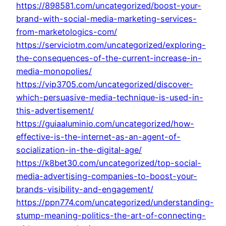
https://898581.com/uncategorized/boost-your-
brand-with-social-media-marketing-services-
from-marketologics-com/
https://serviciotm.com/uncategorized/exploring-
the-consequences-of-the-current-increase-in-
media-monopolies/
https://vip3705.com/uncategorized/discover-
which-persuasive-media-technique-is-used-in-
this-advertisement/
https://guiaaluminio.com/uncategorized/how-
effective-is-the-internet-as-an-agent-of-
socialization-in-the-digital-age/
https://k8bet30.com/uncategorized/top-social-
media-advertising-companies-to-boost-your-
brands-visibility-and-engagement/
https://ppn774.com/uncategorized/understanding-
stump-meaning-politics-the-art-of-connecting-