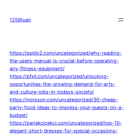
Skip
to
1258tuan
content
https://ppldy2.com/uncategorized/why-reading-
the-users-manual-is-crucial-before-operating-
any-fitness-equipment/
https://pfsjl.com/uncategorized/unlocking-
opportunities-the-growing-demand-for-arts-
and-culture-jobs-in-todays-society/
https://norsson.com/uncategorized/30-cheap-
party-food-ideas-to-impress-your-guests-on-a-
budget/
https://parlakcicekci.com/uncategorized/top-10-
elegant-short-dresses-for-special-occasions-