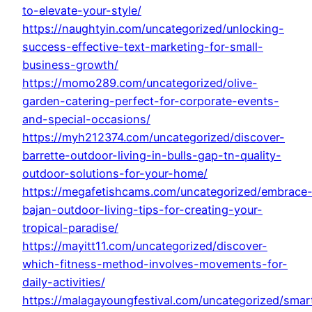
to-elevate-your-style/
https://naughtyin.com/uncategorized/unlocking-
success-effective-text-marketing-for-small-
business-growth/
https://momo289.com/uncategorized/olive-
garden-catering-perfect-for-corporate-events-
and-special-occasions/
https://myh212374.com/uncategorized/discover-
barrette-outdoor-living-in-bulls-gap-tn-quality-
outdoor-solutions-for-your-home/
https://megafetishcams.com/uncategorized/embrace
bajan-outdoor-living-tips-for-creating-your-
tropical-paradise/
https://mayitt11.com/uncategorized/discover-
which-fitness-method-involves-movements-for-
daily-activities/
https://malagayoungfestival.com/uncategorized/smar