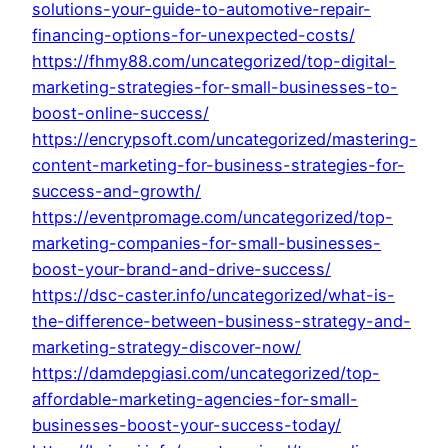
solutions-your-guide-to-automotive-repair-
financing-options-for-unexpected-costs/
https://fhmy88.com/uncategorized/top-digital-
marketing-strategies-for-small-businesses-to-
boost-online-success/
https://encrypsoft.com/uncategorized/mastering-
content-marketing-for-business-strategies-for-
success-and-growth/
https://eventpromage.com/uncategorized/top-
marketing-companies-for-small-businesses-
boost-your-brand-and-drive-success/
https://dsc-caster.info/uncategorized/what-is-
the-difference-between-business-strategy-and-
marketing-strategy-discover-now/
https://damdepgiasi.com/uncategorized/top-
affordable-marketing-agencies-for-small-
businesses-boost-your-success-today/