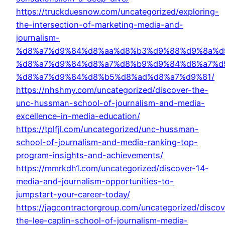
https://truckduesnow.com/uncategorized/exploring-
the-intersection-of-marketing-media-and-
journalism-
%d8%a7%d9%84%d8%aa%d8%b3%d9%88%d9%8a%d
%d8%a7%d9%84%d8%a7%d8%b9%d9%84%d8%a7%d
%d8%a7%d9%84%d8%b5%d8%ad%d8%a7%d9%81/
https://nhshmy.com/uncategorized/discover-the-
unc-hussman-school-of-journalism-and-media-
excellence-in-media-education/
https://tplfjl.com/uncategorized/unc-hussman-
school-of-journalism-and-media-ranking-top-
program-insights-and-achievements/
https://mmrkdh1.com/uncategorized/discover-14-
media-and-journalism-opportunities-to-
jumpstart-your-career-today/
https://jagcontractorgroup.com/uncategorized/discov
the-lee-caplin-school-of-journalism-media-