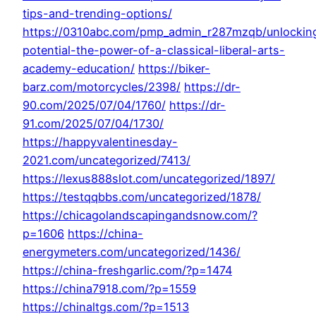
tips-and-trending-options/
https://0310abc.com/pmp_admin_r287mzqb/unlockin
potential-the-power-of-a-classical-liberal-arts-
academy-education/
https://biker-
barz.com/motorcycles/2398/
https://dr-
90.com/2025/07/04/1760/
https://dr-
91.com/2025/07/04/1730/
https://happyvalentinesday-
2021.com/uncategorized/7413/
https://lexus888slot.com/uncategorized/1897/
https://testqqbbs.com/uncategorized/1878/
https://chicagolandscapingandsnow.com/?
p=1606
https://china-
energymeters.com/uncategorized/1436/
https://china-freshgarlic.com/?p=1474
https://china7918.com/?p=1559
https://chinaltgs.com/?p=1513