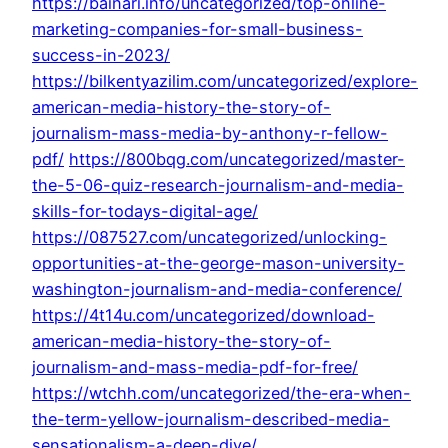
https://bainari.info/uncategorized/top-online-
marketing-companies-for-small-business-
success-in-2023/
https://bilkentyazilim.com/uncategorized/explore-
american-media-history-the-story-of-
journalism-mass-media-by-anthony-r-fellow-
pdf/
https://800bqg.com/uncategorized/master-
the-5-06-quiz-research-journalism-and-media-
skills-for-todays-digital-age/
https://087527.com/uncategorized/unlocking-
opportunities-at-the-george-mason-university-
washington-journalism-and-media-conference/
https://4t14u.com/uncategorized/download-
american-media-history-the-story-of-
journalism-and-mass-media-pdf-for-free/
https://wtchh.com/uncategorized/the-era-when-
the-term-yellow-journalism-described-media-
sensationalism-a-deep-dive/