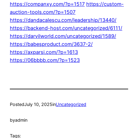
https://companxy.com/?p=1517
https://custom-
auction-tools.com/?p=1507
https://dandacalescu.com/leadership/13440/
https://backend-host.com/uncategorized/6111/
https://darvilworld.com/uncategorized/1589/
https://babesproduct.com/3637-2/
https://axparsi.com/?p=1613
https://06bbbb.com/?p=1523
Posted
July 10, 2025
in
Uncategorized
by
admin
Tags: