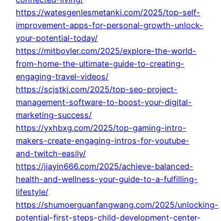
https://watesgenlesmetanki.com/2025/top-self-
improvement-apps-for-personal-growth-unlock-
your-potential-today/
https://mitboyler.com/2025/explore-the-world-
from-home-the-ultimate-guide-to-creating-
engaging-travel-videos/
https://scjstkj.com/2025/top-seo-project-
management-software-to-boost-your-digital-
marketing-success/
https://yxhbxg.com/2025/top-gaming-intro-
makers-create-engaging-intros-for-youtube-
and-twitch-easily/
https://jiayin666.com/2025/achieve-balanced-
health-and-wellness-your-guide-to-a-fulfilling-
lifestyle/
https://shumoerguanfangwang.com/2025/unlocking-
potential-first-steps-child-development-center-