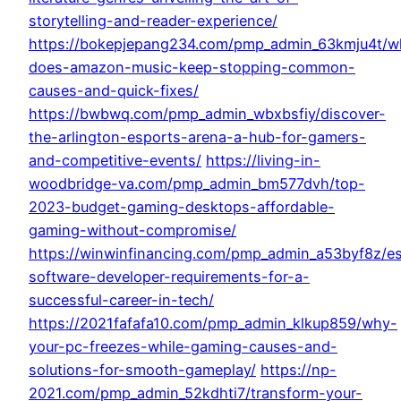
storytelling-and-reader-experience/
https://bokepjepang234.com/pmp_admin_63kmju4t/w
does-amazon-music-keep-stopping-common-
causes-and-quick-fixes/
https://bwbwq.com/pmp_admin_wbxbsfiy/discover-
the-arlington-esports-arena-a-hub-for-gamers-
and-competitive-events/
https://living-in-
woodbridge-va.com/pmp_admin_bm577dvh/top-
2023-budget-gaming-desktops-affordable-
gaming-without-compromise/
https://winwinfinancing.com/pmp_admin_a53byf8z/es
software-developer-requirements-for-a-
successful-career-in-tech/
https://2021fafafa10.com/pmp_admin_klkup859/why-
your-pc-freezes-while-gaming-causes-and-
solutions-for-smooth-gameplay/
https://np-
2021.com/pmp_admin_52kdhti7/transform-your-