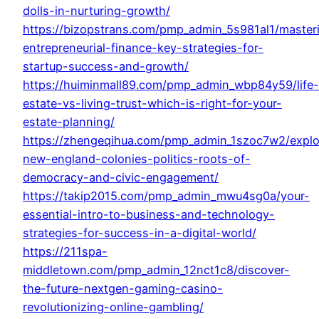
dolls-in-nurturing-growth/
https://bizopstrans.com/pmp_admin_5s981al1/master
entrepreneurial-finance-key-strategies-for-
startup-success-and-growth/
https://huiminmall89.com/pmp_admin_wbp84y59/life-
estate-vs-living-trust-which-is-right-for-your-
estate-planning/
https://zhengeqihua.com/pmp_admin_1szoc7w2/explo
new-england-colonies-politics-roots-of-
democracy-and-civic-engagement/
https://takip2015.com/pmp_admin_mwu4sg0a/your-
essential-intro-to-business-and-technology-
strategies-for-success-in-a-digital-world/
https://211spa-
middletown.com/pmp_admin_12nct1c8/discover-
the-future-nextgen-gaming-casino-
revolutionizing-online-gambling/