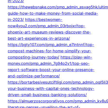
in-2023/
https://thewebsnake.com/pmp_admin_esvag5hk/ultim
guide-how-to-make-money-from-social-media-
in-2023/
https://bestwomen-
now4you2.com/pmp_admin_03rbojxr/top-
phoenix-art-museum-reviews-discover-the-
best-art-experiences-in-arizona/
https://bgty107.com/pmp_admin_e7lntnnf/top-
compost-machines-for-home-simplify-your-
composting-journey-today/
https://play-win-
money.com/pmp_admin_7g94o2v1/top-seo-
report-software-boost-your-online-presence-
and-optimize-performance/
https://bortarbesivesutciftligi.com/pmp_admin_oql5li
your-business-with-capital-ones-technology-
driven-small-business-banking-solutions/
https://almuerzoscorporativos.com/pmp_admin_kv8u
literature-genres-unveiling-the-art-of-