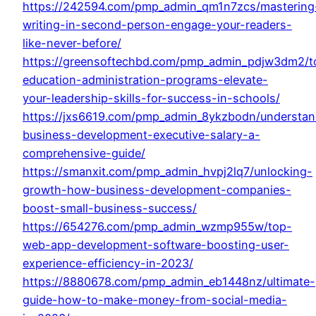
https://242594.com/pmp_admin_qm1n7zcs/mastering
writing-in-second-person-engage-your-readers-
like-never-before/
https://greensoftechbd.com/pmp_admin_pdjw3dm2/t
education-administration-programs-elevate-
your-leadership-skills-for-success-in-schools/
https://jxs6619.com/pmp_admin_8ykzbodn/understan
business-development-executive-salary-a-
comprehensive-guide/
https://smanxit.com/pmp_admin_hvpj2lq7/unlocking-
growth-how-business-development-companies-
boost-small-business-success/
https://654276.com/pmp_admin_wzmp955w/top-
web-app-development-software-boosting-user-
experience-efficiency-in-2023/
https://8880678.com/pmp_admin_eb1448nz/ultimate-
guide-how-to-make-money-from-social-media-