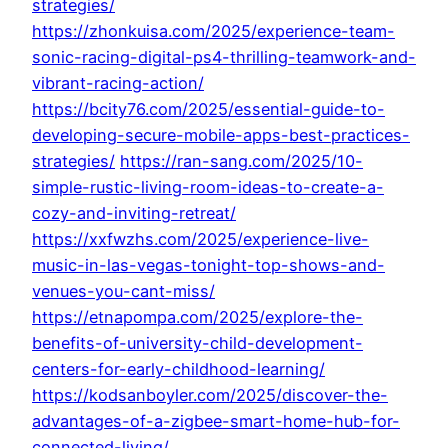
strategies/
https://zhonkuisa.com/2025/experience-team-
sonic-racing-digital-ps4-thrilling-teamwork-and-
vibrant-racing-action/
https://bcity76.com/2025/essential-guide-to-
developing-secure-mobile-apps-best-practices-
strategies/
https://ran-sang.com/2025/10-
simple-rustic-living-room-ideas-to-create-a-
cozy-and-inviting-retreat/
https://xxfwzhs.com/2025/experience-live-
music-in-las-vegas-tonight-top-shows-and-
venues-you-cant-miss/
https://etnapompa.com/2025/explore-the-
benefits-of-university-child-development-
centers-for-early-childhood-learning/
https://kodsanboyler.com/2025/discover-the-
advantages-of-a-zigbee-smart-home-hub-for-
connected-living/