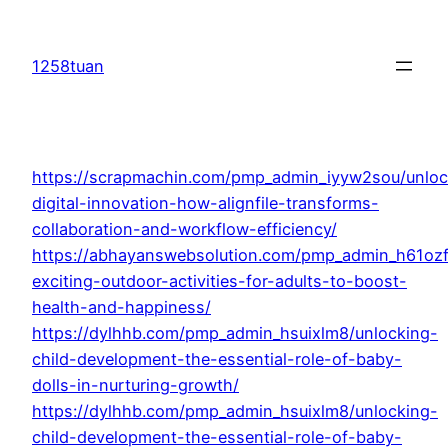
Skip
to
1258tuan
content
https://scrapmachin.com/pmp_admin_iyyw2sou/unloc
digital-innovation-how-alignfile-transforms-
collaboration-and-workflow-efficiency/
https://abhayanswebsolution.com/pmp_admin_h61oz
exciting-outdoor-activities-for-adults-to-boost-
health-and-happiness/
https://dylhhb.com/pmp_admin_hsuixlm8/unlocking-
child-development-the-essential-role-of-baby-
dolls-in-nurturing-growth/
https://dylhhb.com/pmp_admin_hsuixlm8/unlocking-
child-development-the-essential-role-of-baby-