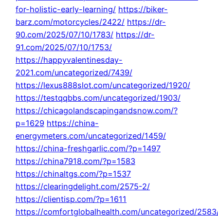
for-holistic-early-learning/
https://biker-
barz.com/motorcycles/2422/
https://dr-
90.com/2025/07/10/1783/
https://dr-
91.com/2025/07/10/1753/
https://happyvalentinesday-
2021.com/uncategorized/7439/
https://lexus888slot.com/uncategorized/1920/
https://testqqbbs.com/uncategorized/1903/
https://chicagolandscapingandsnow.com/?
p=1629
https://china-
energymeters.com/uncategorized/1459/
https://china-freshgarlic.com/?p=1497
https://china7918.com/?p=1583
https://chinaltgs.com/?p=1537
https://clearingdelight.com/2575-2/
https://clientisp.com/?p=1611
https://comfortglobalhealth.com/uncategorized/2583