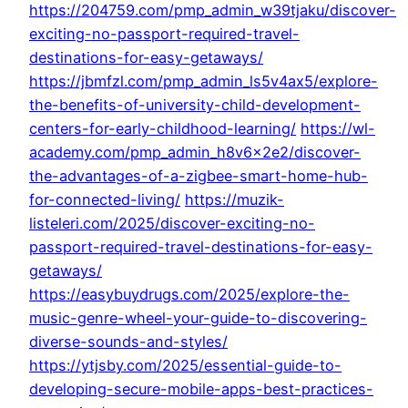
https://204759.com/pmp_admin_w39tjaku/discover-
exciting-no-passport-required-travel-
destinations-for-easy-getaways/
https://jbmfzl.com/pmp_admin_ls5v4ax5/explore-
the-benefits-of-university-child-development-
centers-for-early-childhood-learning/
https://wl-
academy.com/pmp_admin_h8v6x2e2/discover-
the-advantages-of-a-zigbee-smart-home-hub-
for-connected-living/
https://muzik-
listeleri.com/2025/discover-exciting-no-
passport-required-travel-destinations-for-easy-
getaways/
https://easybuydrugs.com/2025/explore-the-
music-genre-wheel-your-guide-to-discovering-
diverse-sounds-and-styles/
https://ytjsby.com/2025/essential-guide-to-
developing-secure-mobile-apps-best-practices-