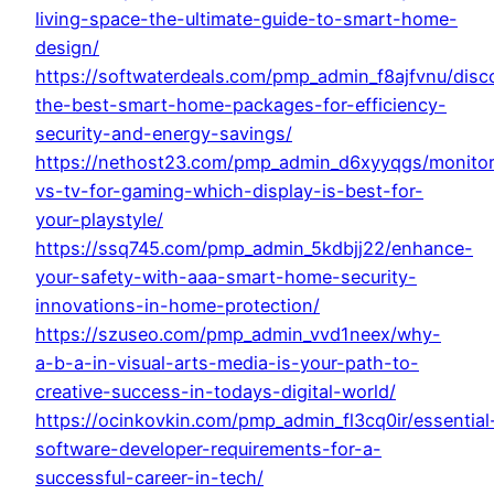
living-space-the-ultimate-guide-to-smart-home-
design/
https://softwaterdeals.com/pmp_admin_f8ajfvnu/disc
the-best-smart-home-packages-for-efficiency-
security-and-energy-savings/
https://nethost23.com/pmp_admin_d6xyyqgs/monitor
vs-tv-for-gaming-which-display-is-best-for-
your-playstyle/
https://ssq745.com/pmp_admin_5kdbjj22/enhance-
your-safety-with-aaa-smart-home-security-
innovations-in-home-protection/
https://szuseo.com/pmp_admin_vvd1neex/why-
a-b-a-in-visual-arts-media-is-your-path-to-
creative-success-in-todays-digital-world/
https://ocinkovkin.com/pmp_admin_fl3cq0ir/essential
software-developer-requirements-for-a-
successful-career-in-tech/