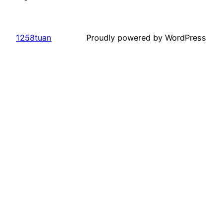
1258tuan
Proudly powered by WordPress