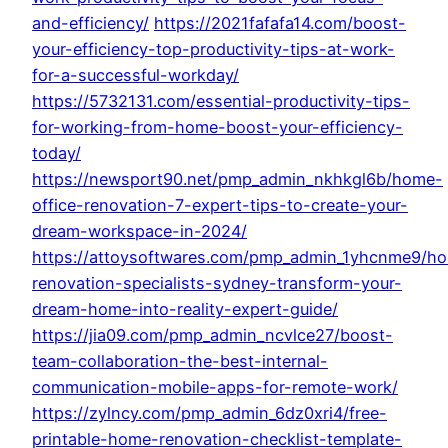
and-efficiency/
https://2021fafafa14.com/boost-
your-efficiency-top-productivity-tips-at-work-
for-a-successful-workday/
https://5732131.com/essential-productivity-tips-
for-working-from-home-boost-your-efficiency-
today/
https://newsport90.net/pmp_admin_nkhkgl6b/home-
office-renovation-7-expert-tips-to-create-your-
dream-workspace-in-2024/
https://attoysoftwares.com/pmp_admin_1yhcnme9/h
renovation-specialists-sydney-transform-your-
dream-home-into-reality-expert-guide/
https://jia09.com/pmp_admin_ncvlce27/boost-
team-collaboration-the-best-internal-
communication-mobile-apps-for-remote-work/
https://zylncy.com/pmp_admin_6dz0xri4/free-
printable-home-renovation-checklist-template-