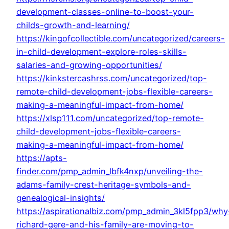
development-classes-online-to-boost-your-
childs-growth-and-learning/
https://kingofcollectible.com/uncategorized/careers-
in-child-development-explore-roles-skills-
salaries-and-growing-opportunities/
https://kinkstercashrss.com/uncategorized/top-
remote-child-development-jobs-flexible-careers-
making-a-meaningful-impact-from-home/
https://xlsp111.com/uncategorized/top-remote-
child-development-jobs-flexible-careers-
making-a-meaningful-impact-from-home/
https://apts-
finder.com/pmp_admin_lbfk4nxp/unveiling-the-
adams-family-crest-heritage-symbols-and-
genealogical-insights/
https://aspirationalbiz.com/pmp_admin_3kl5fpp3/why
richard-gere-and-his-family-are-moving-to-