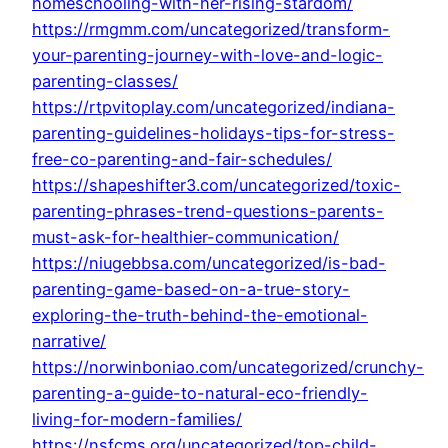
homeschooling-with-her-rising-stardom/
https://rmgmm.com/uncategorized/transform-
your-parenting-journey-with-love-and-logic-
parenting-classes/
https://rtpvitoplay.com/uncategorized/indiana-
parenting-guidelines-holidays-tips-for-stress-
free-co-parenting-and-fair-schedules/
https://shapeshifter3.com/uncategorized/toxic-
parenting-phrases-trend-questions-parents-
must-ask-for-healthier-communication/
https://niugebbsa.com/uncategorized/is-bad-
parenting-game-based-on-a-true-story-
exploring-the-truth-behind-the-emotional-
narrative/
https://norwinboniao.com/uncategorized/crunchy-
parenting-a-guide-to-natural-eco-friendly-
living-for-modern-families/
https://nsfcms.org/uncategorized/top-child-