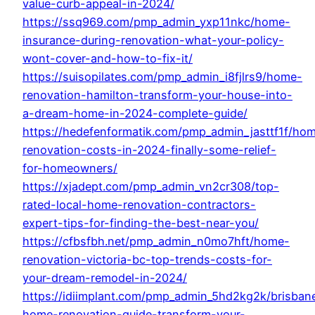
value-curb-appeal-in-2024/
https://ssq969.com/pmp_admin_yxp11nkc/home-
insurance-during-renovation-what-your-policy-
wont-cover-and-how-to-fix-it/
https://suisopilates.com/pmp_admin_i8fjlrs9/home-
renovation-hamilton-transform-your-house-into-
a-dream-home-in-2024-complete-guide/
https://hedefenformatik.com/pmp_admin_jasttf1f/ho
renovation-costs-in-2024-finally-some-relief-
for-homeowners/
https://xjadept.com/pmp_admin_vn2cr308/top-
rated-local-home-renovation-contractors-
expert-tips-for-finding-the-best-near-you/
https://cfbsfbh.net/pmp_admin_n0mo7hft/home-
renovation-victoria-bc-top-trends-costs-for-
your-dream-remodel-in-2024/
https://idiimplant.com/pmp_admin_5hd2kg2k/brisban
home-renovation-guide-transform-your-