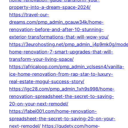
property-into-a-dream-space-2024/
https://travel-our-
dreams.com/pmp_admin_gcauw34k/home-
renovation-before-and-after-10-stunning-
exterior-transformations-that-will-wow-you/
https://3eurohosting.net/pmp_admin_j4p9mk0g/mode
home-renovation-7-smart-upgrades-that-will-
transform-your-living-space/
https://africaloop.com/pmp_admin_vclsesn4/vanilla-
ice-home-renovation-from-rap-star-to-luxury-
real-estate-mogul-success-story/
https://lgc28.com/pmp_admin_1xh9s998/home-
renovation-spreadsheet-the-secret-to-saving-
20-on-your-next-remodel/
https://fabei001.com/home-renovation-
spreadsheet-the-secret-to-saving-20-on-your-
next-remodel/
https://gudetv.com/home-