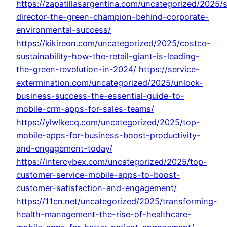
https://zapatillasargentina.com/uncategorized/2025/su
director-the-green-champion-behind-corporate-
environmental-success/
https://kikireon.com/uncategorized/2025/costco-
sustainability-how-the-retail-giant-is-leading-
the-green-revolution-in-2024/
https://service-
extermination.com/uncategorized/2025/unlock-
business-success-the-essential-guide-to-
mobile-crm-apps-for-sales-teams/
https://ylwlkecq.com/uncategorized/2025/top-
mobile-apps-for-business-boost-productivity-
and-engagement-today/
https://intercybex.com/uncategorized/2025/top-
customer-service-mobile-apps-to-boost-
customer-satisfaction-and-engagement/
https://11cn.net/uncategorized/2025/transforming-
health-management-the-rise-of-healthcare-