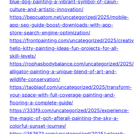
blue-dog-painting-a-vibrant-symbol-of-cajun-
culture-and-artistic-innovation/
https://bepcuatom.net/uncategorized/2025/mobile-
app-seo-guide-boost-downloads-with-app-
store-search-engine-optimization/
https://frontpainting.com/uncategorized/2025/creativ
hello-kitty-painting-ideas-fun-projects-for-all-
skill-levels/
https://rophasbodybalance.com/uncategorized/2025/
alligator-painting-a-unique-blend-of-art-and-
wildlife-conservation/
https://taobiaof.com/uncategorized/2025/transform-
your-space-with-full-coverage-painting-and-
flooring-a-complete-guide/
https://333f9.com/uncategorized/2025/experience-
the-magic-of-gch-afterall-painting-the-sky-a-
colorful-sunset-journey/
https://357673.com/uncategorized/2025/unleash-