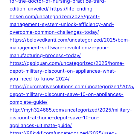
for-the-doctor-of-nursing-practice-third-
edition-unveiled/
https://life-ending-
hoken.com/uncategorized/2025/grant-
management-system-unlock-efficiency-and-
overcome-common-challenges-today/
https://belovedkanti.com/uncategorized/2025/bom-
management-software-revolutionize-your-
manufacturing-process-today/
https://qsqiquan.com/uncategorized/2025/home-
depot-military-discount-on-appliances-what-
you-need-to-know-2024/
https://ourcreativesolutions.com/uncategorized/202
depot-military-discount-save-10-on-appliances-
complete-guide/
http://myh324685.com/uncategorized/2025/military-
discount-at-home-depot-save-10-on-
appliances-ultimate-guide/
https://98kykf.com/uncategorized/2025/used-