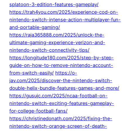
splatoon-3-edition-features-gameplay/
https://trah4you.com/2025/experience-cod-on-
nintendo-switch-intense-action-multiplayer-fun-
and-portable-gaming/
https://raja365888.com/2025/unlock-the-
ultimate-gaming-experience-verizon-and-
nintendo-switch-connectivity-tips/
https://longitude180.com/2025/step-by-step-
guide-on-how-to-remove-nintendo-account-
from-switch-easily/
https://o-
jav.com/2025/discover-the-nintendo-switch-
double-helix-bundle-features-games-and-more/
https://gusujc.com/2025/ncaa-football-on-
nintendo-switch-exciting-features-gameplay-
for-college-football-fans/
https://christinedonath.com/2025/fixing-the-
nintendo-switch-orange-screen-of-death-