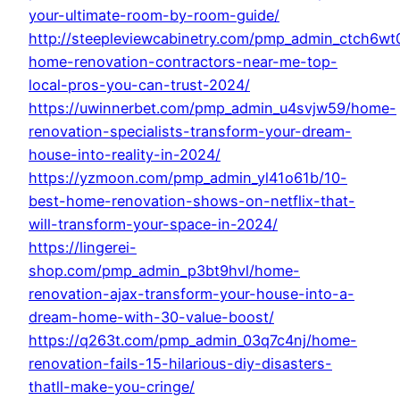
your-ultimate-room-by-room-guide/
http://steepleviewcabinetry.com/pmp_admin_ctch6wt
home-renovation-contractors-near-me-top-
local-pros-you-can-trust-2024/
https://uwinnerbet.com/pmp_admin_u4svjw59/home-
renovation-specialists-transform-your-dream-
house-into-reality-in-2024/
https://yzmoon.com/pmp_admin_yl41o61b/10-
best-home-renovation-shows-on-netflix-that-
will-transform-your-space-in-2024/
https://lingerei-
shop.com/pmp_admin_p3bt9hvl/home-
renovation-ajax-transform-your-house-into-a-
dream-home-with-30-value-boost/
https://q263t.com/pmp_admin_03q7c4nj/home-
renovation-fails-15-hilarious-diy-disasters-
thatll-make-you-cringe/