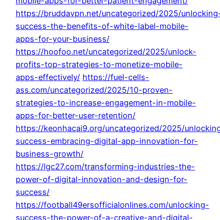
mobile-apps-for-better-patient-engagement/
https://bruddavpn.net/uncategorized/2025/unlocking
success-the-benefits-of-white-label-mobile-
apps-for-your-business/
https://hoofoo.net/uncategorized/2025/unlock-
profits-top-strategies-to-monetize-mobile-
apps-effectively/
https://fuel-cells-
ass.com/uncategorized/2025/10-proven-
strategies-to-increase-engagement-in-mobile-
apps-for-better-user-retention/
https://keonhacai9.org/uncategorized/2025/unlockin
success-embracing-digital-app-innovation-for-
business-growth/
https://lgc27.com/transforming-industries-the-
power-of-digital-innovation-and-design-for-
success/
https://football49ersofficialonlines.com/unlocking-
success-the-power-of-a-creative-and-digital-