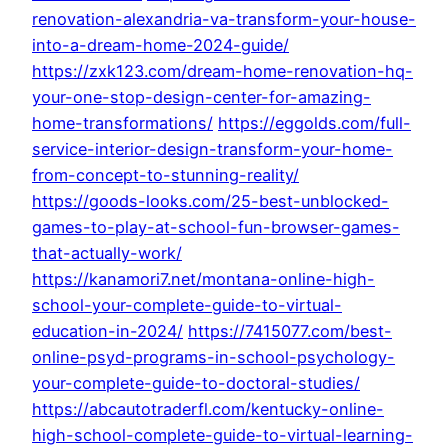
renovation-alexandria-va-transform-your-house-
into-a-dream-home-2024-guide/
https://zxk123.com/dream-home-renovation-hq-
your-one-stop-design-center-for-amazing-
home-transformations/
https://eggolds.com/full-
service-interior-design-transform-your-home-
from-concept-to-stunning-reality/
https://goods-looks.com/25-best-unblocked-
games-to-play-at-school-fun-browser-games-
that-actually-work/
https://kanamori7.net/montana-online-high-
school-your-complete-guide-to-virtual-
education-in-2024/
https://7415077.com/best-
online-psyd-programs-in-school-psychology-
your-complete-guide-to-doctoral-studies/
https://abcautotraderfl.com/kentucky-online-
high-school-complete-guide-to-virtual-learning-