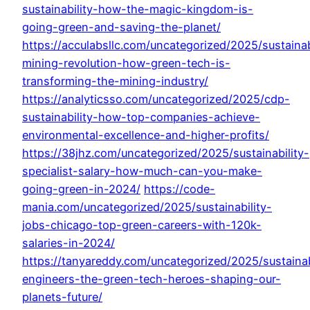
sustainability-how-the-magic-kingdom-is-
going-green-and-saving-the-planet/
https://acculabsllc.com/uncategorized/2025/sustaina
mining-revolution-how-green-tech-is-
transforming-the-mining-industry/
https://analyticsso.com/uncategorized/2025/cdp-
sustainability-how-top-companies-achieve-
environmental-excellence-and-higher-profits/
https://38jhz.com/uncategorized/2025/sustainability-
specialist-salary-how-much-can-you-make-
going-green-in-2024/
https://code-
mania.com/uncategorized/2025/sustainability-
jobs-chicago-top-green-careers-with-120k-
salaries-in-2024/
https://tanyareddy.com/uncategorized/2025/sustainab
engineers-the-green-tech-heroes-shaping-our-
planets-future/