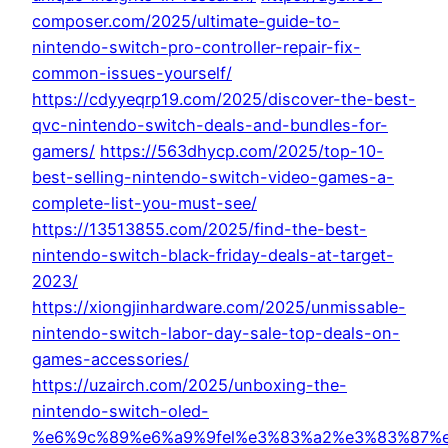
composer.com/2025/ultimate-guide-to-
nintendo-switch-pro-controller-repair-fix-
common-issues-yourself/
https://cdyyeqrp19.com/2025/discover-the-best-
qvc-nintendo-switch-deals-and-bundles-for-
gamers/
https://563dhycp.com/2025/top-10-
best-selling-nintendo-switch-video-games-a-
complete-list-you-must-see/
https://13513855.com/2025/find-the-best-
nintendo-switch-black-friday-deals-at-target-
2023/
https://xiongjinhardware.com/2025/unmissable-
nintendo-switch-labor-day-sale-top-deals-on-
games-accessories/
https://uzairch.com/2025/unboxing-the-
nintendo-switch-oled-
%e6%9c%89%e6%a9%9fel%e3%83%a2%e3%83%87%