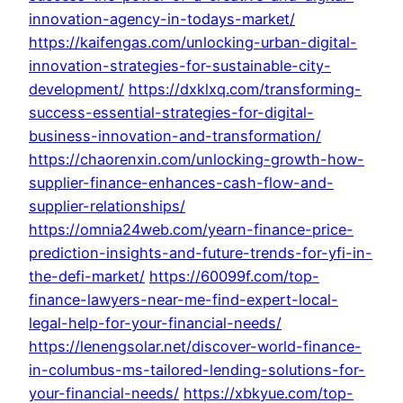
innovation-agency-in-todays-market/
https://kaifengas.com/unlocking-urban-digital-
innovation-strategies-for-sustainable-city-
development/
https://dxklxq.com/transforming-
success-essential-strategies-for-digital-
business-innovation-and-transformation/
https://chaorenxin.com/unlocking-growth-how-
supplier-finance-enhances-cash-flow-and-
supplier-relationships/
https://omnia24web.com/yearn-finance-price-
prediction-insights-and-future-trends-for-yfi-in-
the-defi-market/
https://60099f.com/top-
finance-lawyers-near-me-find-expert-local-
legal-help-for-your-financial-needs/
https://lenengsolar.net/discover-world-finance-
in-columbus-ms-tailored-lending-solutions-for-
your-financial-needs/
https://xbkyue.com/top-