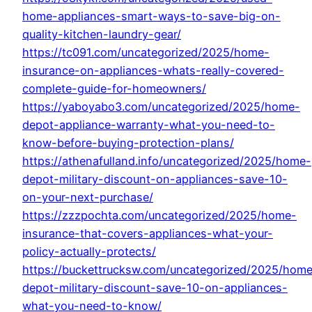
home-appliances-smart-ways-to-save-big-on-
quality-kitchen-laundry-gear/
https://tc091.com/uncategorized/2025/home-
insurance-on-appliances-whats-really-covered-
complete-guide-for-homeowners/
https://yaboyabo3.com/uncategorized/2025/home-
depot-appliance-warranty-what-you-need-to-
know-before-buying-protection-plans/
https://athenafulland.info/uncategorized/2025/home-
depot-military-discount-on-appliances-save-10-
on-your-next-purchase/
https://zzzpochta.com/uncategorized/2025/home-
insurance-that-covers-appliances-what-your-
policy-actually-protects/
https://buckettrucksw.com/uncategorized/2025/hom
depot-military-discount-save-10-on-appliances-
what-you-need-to-know/