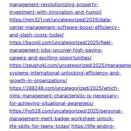
management-revolutionizing-property-
investment-with-innovation-and-humor/
https://mm321.net/uncategorized/2025/data-
center-management-software-boost-efficiency-
and-slash-costs-today/
https://bscpjjj.com/uncategorized/2025/fleet-
management-jobs-uncover-high-paying-
careers-and-exciting-opportunities/
https://zeushoki.com/uncategorized/2025/manageme
systems-international-unlocking-efficiency-and-
growth-in-organizations/
https://288248.com/uncategorized/2025/which-
nims-management-characteristic-is-necessary-
for-achieving-situational-awareness/
https://hq528.com/uncategorized/2025/personal-
management-merit-badge-worksheet-unlock-
life-skills-for-teens-today/
https://life-ending-