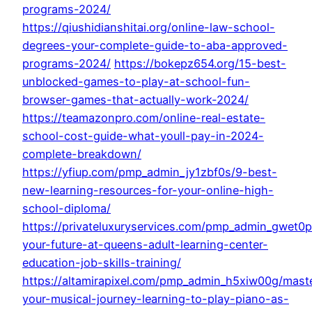
programs-2024/
https://qiushidianshitai.org/online-law-school-
degrees-your-complete-guide-to-aba-approved-
programs-2024/
https://bokepz654.org/15-best-
unblocked-games-to-play-at-school-fun-
browser-games-that-actually-work-2024/
https://teamazonpro.com/online-real-estate-
school-cost-guide-what-youll-pay-in-2024-
complete-breakdown/
https://yfiup.com/pmp_admin_jy1zbf0s/9-best-
new-learning-resources-for-your-online-high-
school-diploma/
https://privateluxuryservices.com/pmp_admin_gwet0
your-future-at-queens-adult-learning-center-
education-job-skills-training/
https://altamirapixel.com/pmp_admin_h5xiw00g/mast
your-musical-journey-learning-to-play-piano-as-