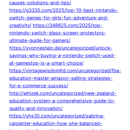
causes-solutions-and-tips/
https://g3335.com/2025/top-10-best-nintendo-
switch-games-for-girls-fun-adventure-and-
creativity/
https://348825.com/2025/top-
nintendo-switch-glass-screen-protectors-
ultimate-guide-for-gamers/
https://yvonnestein.de/uncategorized/unlock-
savings-why-buying-a-nintendo-switch-used-
at-gamestop-is-a-smart-choice/
https://vintagewisdomltd.com/uncategorized/fba-
education-master-amazon-selling-strategies-
for-e-commerce-success/
http://whlzek.com/uncategorized/new-zealand-
education-system-a-comprehensive-guide-to-
quality-and-innovation/
https://yhs35.com/uncategorized/sabrina-
carpenter-education-how-she-balanced-