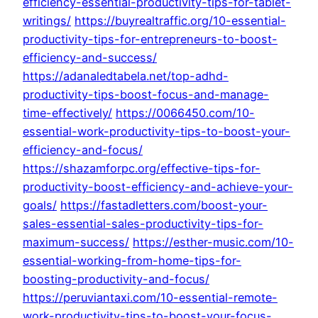
efficiency-essential-productivity-tips-for-tablet-
writings/
https://buyrealtraffic.org/10-essential-
productivity-tips-for-entrepreneurs-to-boost-
efficiency-and-success/
https://adanaledtabela.net/top-adhd-
productivity-tips-boost-focus-and-manage-
time-effectively/
https://0066450.com/10-
essential-work-productivity-tips-to-boost-your-
efficiency-and-focus/
https://shazamforpc.org/effective-tips-for-
productivity-boost-efficiency-and-achieve-your-
goals/
https://fastadletters.com/boost-your-
sales-essential-sales-productivity-tips-for-
maximum-success/
https://esther-music.com/10-
essential-working-from-home-tips-for-
boosting-productivity-and-focus/
https://peruviantaxi.com/10-essential-remote-
work-productivity-tips-to-boost-your-focus-