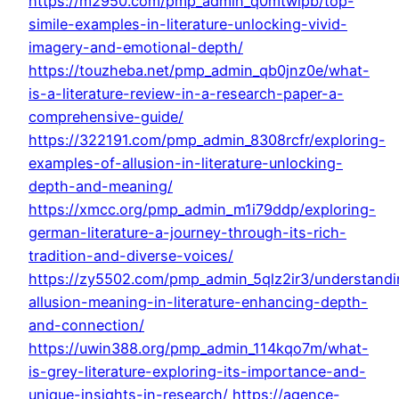
https://m2950.com/pmp_admin_q0mtwlpb/top-
simile-examples-in-literature-unlocking-vivid-
imagery-and-emotional-depth/
https://touzheba.net/pmp_admin_qb0jnz0e/what-
is-a-literature-review-in-a-research-paper-a-
comprehensive-guide/
https://322191.com/pmp_admin_8308rcfr/exploring-
examples-of-allusion-in-literature-unlocking-
depth-and-meaning/
https://xmcc.org/pmp_admin_m1i79ddp/exploring-
german-literature-a-journey-through-its-rich-
tradition-and-diverse-voices/
https://zy5502.com/pmp_admin_5qlz2ir3/understandi
allusion-meaning-in-literature-enhancing-depth-
and-connection/
https://uwin388.org/pmp_admin_114kqo7m/what-
is-grey-literature-exploring-its-importance-and-
unique-insights-in-research/
https://agence-