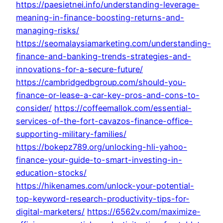
https://paesietnei.info/understanding-leverage-
meaning-in-finance-boosting-returns-and-
managing-risks/
https://seomalaysiamarketing.com/understanding-
finance-and-banking-trends-strategies-and-
innovations-for-a-secure-future/
https://cambridgedbgroup.com/should-you-
finance-or-lease-a-car-key-pros-and-cons-to-
consider/
https://coffeemallok.com/essential-
services-of-the-fort-cavazos-finance-office-
supporting-military-families/
https://bokepz789.org/unlocking-hli-yahoo-
finance-your-guide-to-smart-investing-in-
education-stocks/
https://hikenames.com/unlock-your-potential-
top-keyword-research-productivity-tips-for-
digital-marketers/
https://6562v.com/maximize-