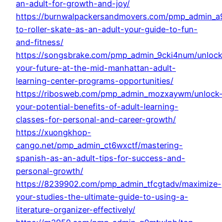
an-adult-for-growth-and-joy/
https://burnwalpackersandmovers.com/pmp_admin_a
to-roller-skate-as-an-adult-your-guide-to-fun-
and-fitness/
https://songsbrake.com/pmp_admin_9cki4num/unlock
your-future-at-the-mid-manhattan-adult-
learning-center-programs-opportunities/
https://ribosweb.com/pmp_admin_mozxaywm/unlock
your-potential-benefits-of-adult-learning-
classes-for-personal-and-career-growth/
https://xuongkhop-
cango.net/pmp_admin_ct6wxctf/mastering-
spanish-as-an-adult-tips-for-success-and-
personal-growth/
https://8239902.com/pmp_admin_tfcgtadv/maximize-
your-studies-the-ultimate-guide-to-using-a-
literature-organizer-effectively/