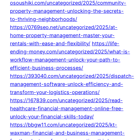
osoushiki.com/uncategorized/2025/community-
property-management-unlocking-the-secrets-
to-thriving-neighborhoods/
https://0769seo.net/uncategorized/2025/at-
home-property-management-master-your-
rentals-with-ease-and-flexibility/
https://life-
ending-money.com/uncategorized/2025/what-is-
workflow-management-unlock-your-path-to-
efficient-business-processes/
https://393040.com/uncategorized/2025/dispatch-
management-software-unlock-efficiency-and-
transform-your-logistics-operations/
https://167839.com/uncategorized/2025/read-
healthcare-financial-management-online-free-
unlock-your-financial-skills-today/
https://bbgw11.com/uncategorized/2025/kt-
waxman-financial-and-business-management-