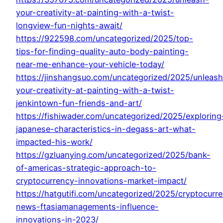
your-creativity-at-painting-with-a-twist-
longview-fun-nights-await/
https://922598.com/uncategorized/2025/top-
tips-for-finding-quality-auto-body-painting-
near-me-enhance-your-vehicle-today/
https://jinshangsuo.com/uncategorized/2025/unleash
your-creativity-at-painting-with-a-twist-
jenkintown-fun-friends-and-art/
https://fishiwader.com/uncategorized/2025/exploring
japanese-characteristics-in-degass-art-what-
impacted-his-work/
https://gzluanying.com/uncategorized/2025/bank-
of-americas-strategic-approach-to-
cryptocurrency-innovations-market-impact/
https://hatgutifi.com/uncategorized/2025/cryptocurr
news-ftasiamanagements-influence-
innovations-in-2023/