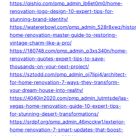
https://qishio.com/pmp_admin_lb6et0m0/home-
renovation-logo-design-10-expert-tips-for-
stunning-brand-identity/
https://watererbowl.com/pmp_admin_528r8xwz/histor
home-renovation-master-guide-to-restoring-
vintage-charm-like-a-pro/
https://180748.com/pmp_admin_p3xs340n/home-
renovation-quotes-expert-tips-to-save-
thousands-on-your-next-project/
https://sztodd.com/pmp_admin_oj7lipi4/architect-
for-home-renovation-7-ways-they-transform-
your-dream-house-into-reality/
https://4040in2020.com/pmp_admin_lutmtsde/las-
vegas-home-renovation-guide-10-expert-tips-
for-stunning-desert-transformations/
https://srdpf.org/pmp_admin_46mcckw1/exterior-
home-renovation-7-smart-updates-that-boost-