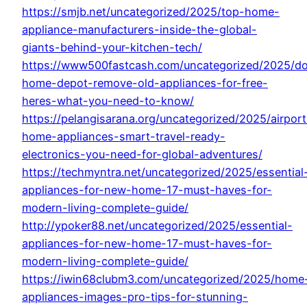
https://smjb.net/uncategorized/2025/top-home-
appliance-manufacturers-inside-the-global-
giants-behind-your-kitchen-tech/
https://www500fastcash.com/uncategorized/2025/d
home-depot-remove-old-appliances-for-free-
heres-what-you-need-to-know/
https://pelangisarana.org/uncategorized/2025/airport
home-appliances-smart-travel-ready-
electronics-you-need-for-global-adventures/
https://techmyntra.net/uncategorized/2025/essential
appliances-for-new-home-17-must-haves-for-
modern-living-complete-guide/
http://ypoker88.net/uncategorized/2025/essential-
appliances-for-new-home-17-must-haves-for-
modern-living-complete-guide/
https://iwin68clubm3.com/uncategorized/2025/home
appliances-images-pro-tips-for-stunning-