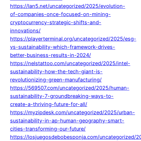
https://lan5.net/uncategorized/2025/evolution-
of-companies-once-focused-on-mining-
cryptocurrency-strategic-shifts-and-
innovations/
https://playerterminal.org/uncategorized/2025/esg-
vs-sustainability-which-framework-drives-
better-business-results-in-2024/
https://nelstattoo.com/uncategorized/2025/intel-
sustainability-how-the-tech-giant-is-
revolutionizing-green-manufacturing/
https://569507.com/uncategorized/2025/human-
sustainability-7-groundbreaking-ways-to-
create-a-thriving-future-for-all/
https://myzipdesk.com/uncategorized/2025/urban-
sustainability-in-ap-human-geography-smart-
cities-transforming-our-future/
https://losjuegosdebobesponja.com/uncategorized/2