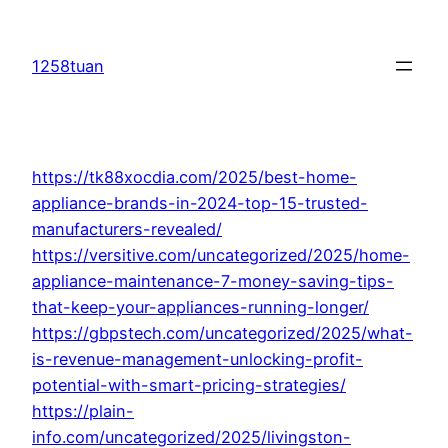
Skip
to
1258tuan
content
https://tk88xocdia.com/2025/best-home-
appliance-brands-in-2024-top-15-trusted-
manufacturers-revealed/
https://versitive.com/uncategorized/2025/home-
appliance-maintenance-7-money-saving-tips-
that-keep-your-appliances-running-longer/
https://gbpstech.com/uncategorized/2025/what-
is-revenue-management-unlocking-profit-
potential-with-smart-pricing-strategies/
https://plain-
info.com/uncategorized/2025/livingston-