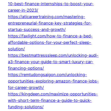
10-best-finance-internships-to-boost-your-
career-in-2023/
https://aticareertraining.com/mastering-
entrepreneurial-finance-key-strategies-for-
startup-success-and-growth/
https://faxlight.com/how-to-finance-a-bed-
affordable-options-for-your-perfect-sleep-
solution/
https://bestmattresssleep.com/unlocking-audi-
a3-finance-your-guide-to-smart-luxury-car-
financing-options/
https://remtudongsaigon.com/unlocking-
opportunities-exploring-amazon-finance-jobs-
for-career-growth/
https://kingdeen.com/maximize-opportunities-
with-short-term-finance-a-guide-to-quick-
funding-solutions/