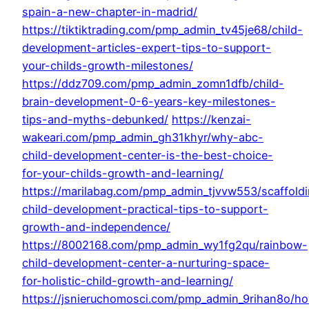
spain-a-new-chapter-in-madrid/
https://tiktiktrading.com/pmp_admin_tv45je68/child-
development-articles-expert-tips-to-support-
your-childs-growth-milestones/
https://ddz709.com/pmp_admin_zomn1dfb/child-
brain-development-0-6-years-key-milestones-
tips-and-myths-debunked/
https://kenzai-
wakeari.com/pmp_admin_gh31khyr/why-abc-
child-development-center-is-the-best-choice-
for-your-childs-growth-and-learning/
https://marilabag.com/pmp_admin_tjvvw553/scaffold
child-development-practical-tips-to-support-
growth-and-independence/
https://8002168.com/pmp_admin_wy1fg2qu/rainbow-
child-development-center-a-nurturing-space-
for-holistic-child-growth-and-learning/
https://jsnieruchomosci.com/pmp_admin_9rihan8o/h