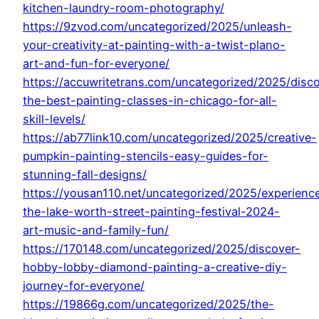
kitchen-laundry-room-photography/
https://9zvod.com/uncategorized/2025/unleash-
your-creativity-at-painting-with-a-twist-plano-
art-and-fun-for-everyone/
https://accuwritetrans.com/uncategorized/2025/disc
the-best-painting-classes-in-chicago-for-all-
skill-levels/
https://ab77link10.com/uncategorized/2025/creative-
pumpkin-painting-stencils-easy-guides-for-
stunning-fall-designs/
https://yousan110.net/uncategorized/2025/experienc
the-lake-worth-street-painting-festival-2024-
art-music-and-family-fun/
https://170148.com/uncategorized/2025/discover-
hobby-lobby-diamond-painting-a-creative-diy-
journey-for-everyone/
https://19866g.com/uncategorized/2025/the-