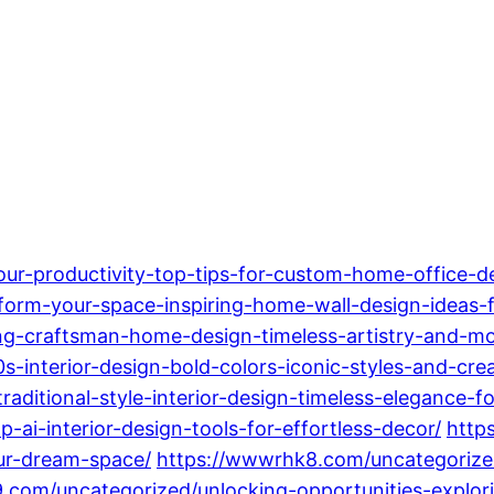
ur-productivity-top-tips-for-custom-home-office-d
orm-your-space-inspiring-home-wall-design-ideas-f
ing-craftsman-home-design-timeless-artistry-and-mo
s-interior-design-bold-colors-iconic-styles-and-cre
aditional-style-interior-design-timeless-elegance-f
ai-interior-design-tools-for-effortless-decor/
http
our-dream-space/
https://wwwrhk8.com/uncategorized/
9.com/uncategorized/unlocking-opportunities-explori