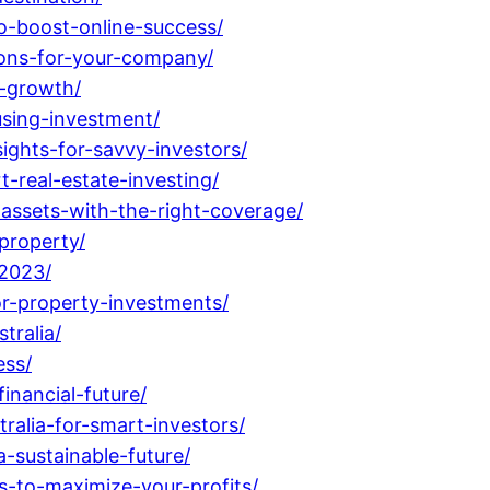
to-boost-online-success/
ons-for-your-company/
d-growth/
using-investment/
ights-for-savvy-investors/
-real-estate-investing/
assets-with-the-right-coverage/
property/
-2023/
r-property-investments/
tralia/
ess/
inancial-future/
ralia-for-smart-investors/
a-sustainable-future/
s-to-maximize-your-profits/