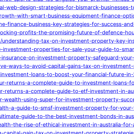
ial-web-design-strategies-for-bismarck-businesses-
growth-with-smart-business-equipment-finance-opti
he-finance-business-key-strategies-for-success-an
locking-profits-the-promising-future-of-defence-ho
/understanding-tax-on-investment-property-key-ins
e-investment-properties-for-sale-your-guide-to-smart
-insurance-on-investment-property-safeguard-your-
ive-ways-to-avoid-capital-gains-tax-on-investment-
investment-loans-to-boost-your-financial-future-in
ur-returns-a-complete-guide-to-investment-loans-fo
-returns-a-complete-guide-to-etf-investment-in-aus
r-wealth-using-super-for-investment-property-succ
lth-a-guide-to-smsf-investment-property-for-your-f
ltimate-guide-to-the-best-investment-bonds-in-aust
th-the-rise-of-ethical-investment-in-australia-for-
g-capital-gain-tax-on-investment-property-strategie