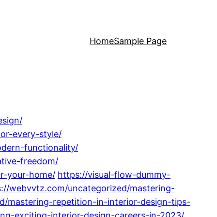
Home
Sample Page
esign/
or-every-style/
dern-functionality/
ative-freedom/
or-your-home/
https://visual-flow-dummy-
s://webvvtz.com/uncategorized/mastering-
mastering-repetition-in-interior-design-tips-
ng-exciting-interior-design-careers-in-2023/