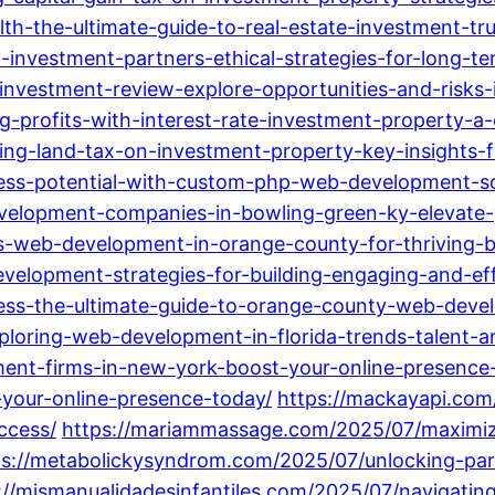
th-the-ultimate-guide-to-real-estate-investment-trus
investment-partners-ethical-strategies-for-long-te
nvestment-review-explore-opportunities-and-risks-i
g-profits-with-interest-rate-investment-property-a-
ing-land-tax-on-investment-property-key-insights-f
ess-potential-with-custom-php-web-development-so
elopment-companies-in-bowling-green-ky-elevate-y
ss-web-development-in-orange-county-for-thriving-b
velopment-strategies-for-building-engaging-and-eff
ess-the-ultimate-guide-to-orange-county-web-deve
xploring-web-development-in-florida-trends-talent-a
ent-firms-in-new-york-boost-your-online-presence
-your-online-presence-today/
https://mackayapi.co
ccess/
https://mariammassage.com/2025/07/maximiz
ps://metabolickysyndrom.com/2025/07/unlocking-par
://mismanualidadesinfantiles.com/2025/07/navigating-