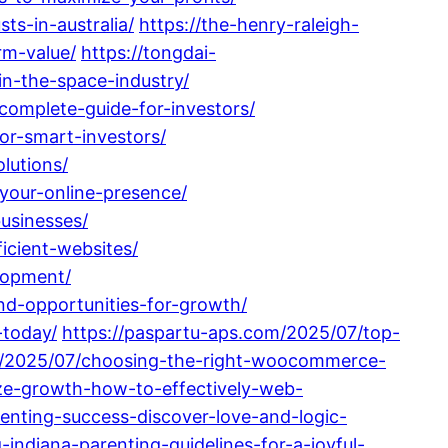
ts-in-australia/
https://the-henry-raleigh-
rm-value/
https://tongdai-
n-the-space-industry/
complete-guide-for-investors/
or-smart-investors/
lutions/
our-online-presence/
usinesses/
icient-websites/
lopment/
nd-opportunities-for-growth/
-today/
https://paspartu-aps.com/2025/07/top-
m/2025/07/choosing-the-right-woocommerce-
e-growth-how-to-effectively-web-
enting-success-discover-love-and-logic-
indiana-parenting-guidelines-for-a-joyful-