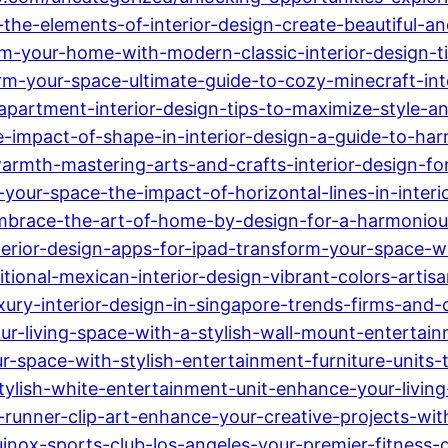
the-elements-of-interior-design-create-beautiful-an
rm-your-home-with-modern-classic-interior-design-ti
rm-your-space-ultimate-guide-to-cozy-minecraft-int
partment-interior-design-tips-to-maximize-style-a
e-impact-of-shape-in-interior-design-a-guide-to-ha
armth-mastering-arts-and-crafts-interior-design-fo
your-space-the-impact-of-horizontal-lines-in-interi
mbrace-the-art-of-home-by-design-for-a-harmonious
terior-design-apps-for-ipad-transform-your-space-w
itional-mexican-interior-design-vibrant-colors-arti
ury-interior-design-in-singapore-trends-firms-and-cu
ur-living-space-with-a-stylish-wall-mount-entertain
-space-with-stylish-entertainment-furniture-units-t
tylish-white-entertainment-unit-enhance-your-livin
runner-clip-art-enhance-your-creative-projects-with
inox-sports-club-los-angeles-your-premier-fitness-d