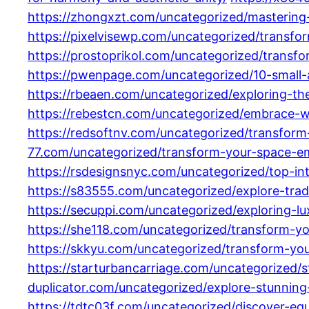
https://zhongxzt.com/uncategorized/mastering-
https://pixelvisewp.com/uncategorized/transfo
https://prostoprikol.com/uncategorized/transfo
https://pwenpage.com/uncategorized/10-small-a
https://rbeaen.com/uncategorized/exploring-th
https://rebestcn.com/uncategorized/embrace-w
https://redsoftnv.com/uncategorized/transform-
77.com/uncategorized/transform-your-space-e
https://rsdesignsnyc.com/uncategorized/top-in
https://s83555.com/uncategorized/explore-trad
https://secuppi.com/uncategorized/exploring-lux
https://she118.com/uncategorized/transform-yo
https://skkyu.com/uncategorized/transform-your
https://starturbancarriage.com/uncategorized/s
duplicator.com/uncategorized/explore-stunning-
https://tdtc03f.com/uncategorized/discover-equ