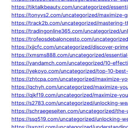
https://tiktalkbeauty.com/uncategorized/essent
https://tonyvs2.com/uncategorized/maximize-
https://track2b.com/uncategorized/mastering-t
https://tradingonline365.com/uncategorized/un
https://trofeosdebaloncesto.com/uncategorized
https://xjjcfc.com/uncategorized/discover-prim
https://xmsms888.com/uncategorized/essential
https://yandamch.com/uncategorized/10-effect
https://yekoyo.com/uncategorized/top-10-best-
https://zhtcpa.com/uncategorized/maximize-yo
https://qchyh.com/uncategorized/maximize-your
https://qjkf19.com/uncategorized/maximize-you
https://s2783.com/uncategorized/unlocking-wea
https://schraegeseiten.com/uncategorized/the-u
https://ssq519.com/uncategorized/unlocking-weal
https://sxpzrj.com/uncategorized/understandin