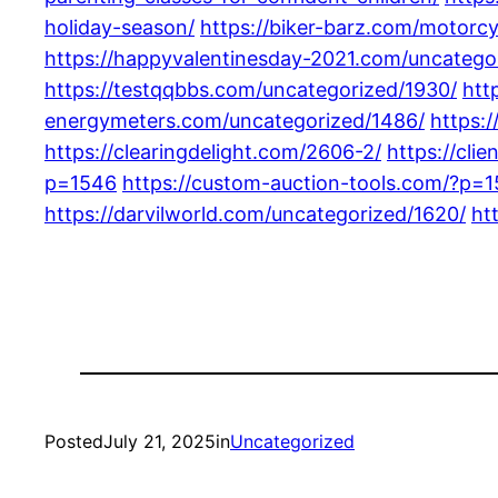
holiday-season/
https://biker-barz.com/motorc
https://happyvalentinesday-2021.com/uncatego
https://testqqbbs.com/uncategorized/1930/
htt
energymeters.com/uncategorized/1486/
https:
https://clearingdelight.com/2606-2/
https://cli
p=1546
https://custom-auction-tools.com/?p=
https://darvilworld.com/uncategorized/1620/
ht
Posted
July 21, 2025
in
Uncategorized