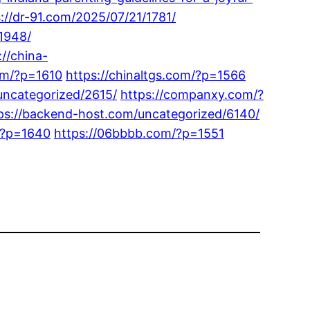
://dr-91.com/2025/07/21/1781/
/1948/
://china-
om/?p=1610
https://chinaltgs.com/?p=1566
uncategorized/2615/
https://companxy.com/?
ps://backend-host.com/uncategorized/6140/
m/?p=1640
https://06bbbb.com/?p=1551