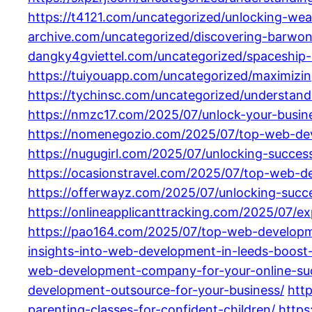
https://t4121.com/uncategorized/unlocking-weal
archive.com/uncategorized/discovering-barwon-
dangky4gviettel.com/uncategorized/spaceship-i
https://tuiyouapp.com/uncategorized/maximizin
https://tychinsc.com/uncategorized/understand
https://nmzc17.com/2025/07/unlock-your-busin
https://nomenegozio.com/2025/07/top-web-dev
https://nugugirl.com/2025/07/unlocking-succe
https://ocasionstravel.com/2025/07/top-web-de
https://offerwayz.com/2025/07/unlocking-succ
https://onlineapplicanttracking.com/2025/07/e
https://pao164.com/2025/07/top-web-developm
insights-into-web-development-in-leeds-boost
web-development-company-for-your-online-su
development-outsource-for-your-business/
htt
parenting-classes-for-confident-children/
https