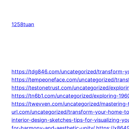
Skip
to
content
1258tuan
https://tdg846.com/uncategorized/transform-yo
https://tempeoneface.com/uncategorized/transf
https://testonetrust.com/uncategorized/explor
https://tn6b1.com/uncategorized/exploring-1960
https://twevven.com/uncategorized/mastering-tr
url.com/uncategorized/transform-your-home-top-
interior-design-sketches-tips-for-visualizing-y
for-harmony-and-aesthetic-unity/
https://x864