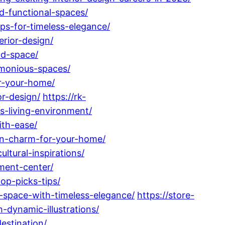
d-functional-spaces/
ps-for-timeless-elegance/
erior-design/
nd-space/
rmonious-spaces/
r-your-home/
or-design/
https://rk-
-living-environment/
ith-ease/
san-charm-for-your-home/
ltural-inspirations/
ment-center/
op-picks-tips/
g-space-with-timeless-elegance/
https://store-
-dynamic-illustrations/
estination/