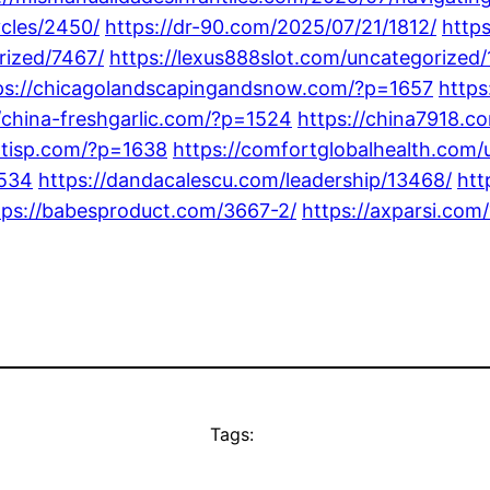
ycles/2450/
https://dr-90.com/2025/07/21/1812/
https
rized/7467/
https://lexus888slot.com/uncategorized
ps://chicagolandscapingandsnow.com/?p=1657
https
//china-freshgarlic.com/?p=1524
https://china7918.c
entisp.com/?p=1638
https://comfortglobalhealth.com/
1534
https://dandacalescu.com/leadership/13468/
htt
tps://babesproduct.com/3667-2/
https://axparsi.co
Tags: