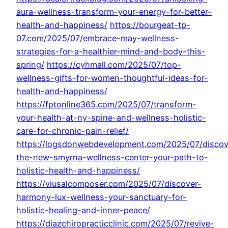
aura-wellness-transform-your-energy-for-better-
health-and-happiness/
https://bourgeat-tp-
07.com/2025/07/embrace-may-wellness-
strategies-for-a-healthier-mind-and-body-this-
spring/
https://cyhmall.com/2025/07/top-
wellness-gifts-for-women-thoughtful-ideas-for-
health-and-happiness/
https://fptonline365.com/2025/07/transform-
your-health-at-ny-spine-and-wellness-holistic-
care-for-chronic-pain-relief/
https://logsdonwebdevelopment.com/2025/07/discov
the-new-smyrna-wellness-center-your-path-to-
holistic-health-and-happiness/
https://viusalcomposer.com/2025/07/discover-
harmony-lux-wellness-your-sanctuary-for-
holistic-healing-and-inner-peace/
https://diazchiropracticclinic.com/2025/07/revive-