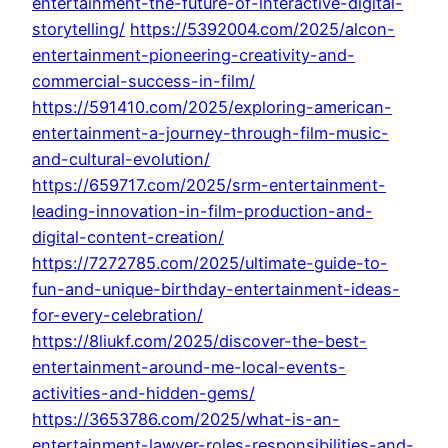
entertainment-the-future-of-interactive-digital-
storytelling/
https://5392004.com/2025/alcon-
entertainment-pioneering-creativity-and-
commercial-success-in-film/
https://591410.com/2025/exploring-american-
entertainment-a-journey-through-film-music-
and-cultural-evolution/
https://659717.com/2025/srm-entertainment-
leading-innovation-in-film-production-and-
digital-content-creation/
https://7272785.com/2025/ultimate-guide-to-
fun-and-unique-birthday-entertainment-ideas-
for-every-celebration/
https://8liukf.com/2025/discover-the-best-
entertainment-around-me-local-events-
activities-and-hidden-gems/
https://3653786.com/2025/what-is-an-
entertainment-lawyer-roles-responsibilities-and-