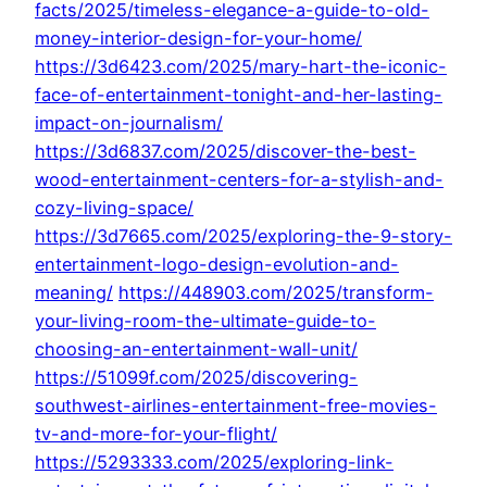
facts/2025/timeless-elegance-a-guide-to-old-
money-interior-design-for-your-home/
https://3d6423.com/2025/mary-hart-the-iconic-
face-of-entertainment-tonight-and-her-lasting-
impact-on-journalism/
https://3d6837.com/2025/discover-the-best-
wood-entertainment-centers-for-a-stylish-and-
cozy-living-space/
https://3d7665.com/2025/exploring-the-9-story-
entertainment-logo-design-evolution-and-
meaning/
https://448903.com/2025/transform-
your-living-room-the-ultimate-guide-to-
choosing-an-entertainment-wall-unit/
https://51099f.com/2025/discovering-
southwest-airlines-entertainment-free-movies-
tv-and-more-for-your-flight/
https://5293333.com/2025/exploring-link-