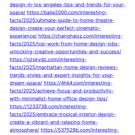
design-in-los-angeles-tips-and-trends-for-your-
space/
https://bajie2000.com/interesting-
facts/2025/ultimate-guide-to-home-theatre-
design-create-your-perfect-cinematic-
experience/
https://changhaixz.com/interesting-
facts/2025/top-work-from-home-design-jobs-
unlocking-creative-opportunities-and-success/
https://gzskydz.com/interesting-
facts/2025/manhattan-home-design-reviews-
trends-styles-and-expert-insights-for-your-
dream-space/
https://4hk4.com/interesting-
facts/2025/achieve-focus-and-productivity-
with-minimalist-home-office-design-tips/
https://1233738.com/interesting-
facts/2025/embrace-tropical-interior-design-
create-a-vibrant-and-relaxing-home-
atmosphere/
https://537528b.com/interesting-