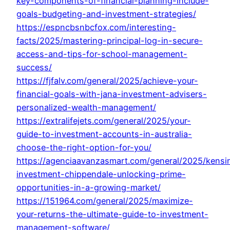
key-components-of-financial-planning-include-
goals-budgeting-and-investment-strategies/
https://espncbsnbcfox.com/interesting-
facts/2025/mastering-principal-log-in-secure-
access-and-tips-for-school-management-
success/
https://fjfalv.com/general/2025/achieve-your-
financial-goals-with-jana-investment-advisers-
personalized-wealth-management/
https://extralifejets.com/general/2025/your-
guide-to-investment-accounts-in-australia-
choose-the-right-option-for-you/
https://agenciaavanzasmart.com/general/2025/kensi
investment-chippendale-unlocking-prime-
opportunities-in-a-growing-market/
https://151964.com/general/2025/maximize-
your-returns-the-ultimate-guide-to-investment-
management-software/