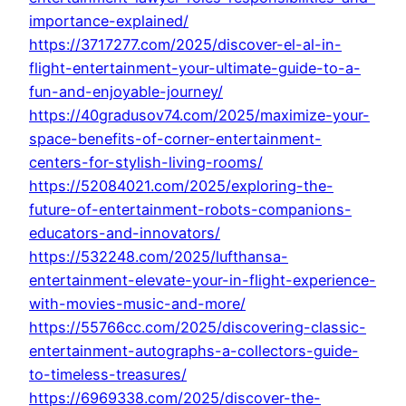
importance-explained/
https://3717277.com/2025/discover-el-al-in-
flight-entertainment-your-ultimate-guide-to-a-
fun-and-enjoyable-journey/
https://40gradusov74.com/2025/maximize-your-
space-benefits-of-corner-entertainment-
centers-for-stylish-living-rooms/
https://52084021.com/2025/exploring-the-
future-of-entertainment-robots-companions-
educators-and-innovators/
https://532248.com/2025/lufthansa-
entertainment-elevate-your-in-flight-experience-
with-movies-music-and-more/
https://55766cc.com/2025/discovering-classic-
entertainment-autographs-a-collectors-guide-
to-timeless-treasures/
https://6969338.com/2025/discover-the-