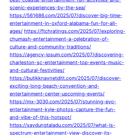
scenic-experiences-by-the-sea/
https://561686.com/2025/07/discover-big-time-
entertainment-in-oxford-alabama-fun-for-all-
ages/
https://ftchratings.com/2025/07/exploring-
chumash-entertainment-a-celebration-of-
culture-and-community-traditions/
https://agency-ipsum.com/2025/07/discovering-
charleston-sc-entertainment-top-events-music-
and-cultural-festivities/
https://butikknavnetditt.com/2025/07/discover-
exciting-long-beach-convention-and-
entertainment-center-upcoming-events/
https://mx-3030.com/2025/07/stunning-evo-
entertainment-kyle-photos-capture-the-fun-
and-vibe-of-this-hotspot/
https://xaydungtaladu.com/2025/07/what-is-
spectrum-entertainment-view-discover-its-