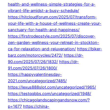
health-and-wellness-simple-strategies-for-a-
vibrant-life-amidst-a-busy-schedule/
https://hitcloudforum.com/2025/07/transform-
your-life-with-a-house-of-wellness-create-your-
sanctuary-for-health-and-happiness/
https://firstrodeostyle.com/2025/07/discover-
zen-garden-wellness-your-retreat-in-stockton-
ca-for-relaxation-and-rejuvenation/
https://biker-
barz.com/motorcycles/2472/
https://dr-
90.com/2025/07/26/1832/
https://dr-
91.com/2025/07/26/1800/
https://happyvalentinesday-
2021.com/uncategorized/7485/
https://lexus888slot.com/uncategorized/1965/
https://testqqbbs.com/uncategorized/1948/
https://chicagolandscapingandsnow.com/?
p=1677
https://china-