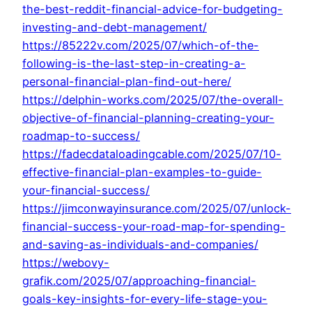
the-best-reddit-financial-advice-for-budgeting-
investing-and-debt-management/
https://85222v.com/2025/07/which-of-the-
following-is-the-last-step-in-creating-a-
personal-financial-plan-find-out-here/
https://delphin-works.com/2025/07/the-overall-
objective-of-financial-planning-creating-your-
roadmap-to-success/
https://fadecdataloadingcable.com/2025/07/10-
effective-financial-plan-examples-to-guide-
your-financial-success/
https://jimconwayinsurance.com/2025/07/unlock-
financial-success-your-road-map-for-spending-
and-saving-as-individuals-and-companies/
https://webovy-
grafik.com/2025/07/approaching-financial-
goals-key-insights-for-every-life-stage-you-