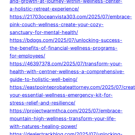
and-growth-at-journey-within-wellness-center-
a-holistic-retreat-experience/
https://21703oceanvista303.com/2025/07/embrace-
pink-couch-wellness-create-your-cozy-
sanctuary-for-mental-health/
https://bdqgs.com/2025/07/unlocking-success-
the-benefits-of-financial-wellness-programs-
for-employees/
https://46397378.com/2025/07/transform-your-
health-with-centner-wellness-a-comprehensive-
guide-to-holistic-well-being/
https://eastpointeprobateattorney.com/2025/07/crea
your-essential-wellness-emergency-kit-for-
stress-relief-and-resilience/
https://projectwarmthca.com/2025/07/embrace-
mountain-high-wellness-transform-your-life-
with-natures-healing-power/
https://dealertrackblog.com/2025/07/unlocking-