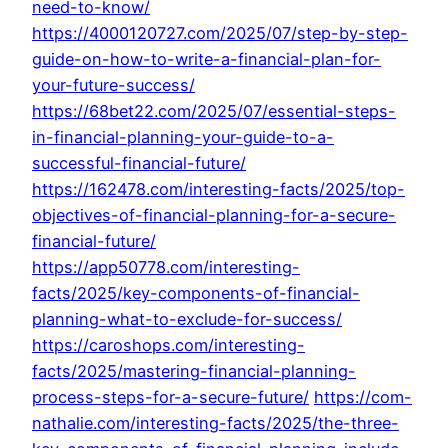
need-to-know/
https://4000120727.com/2025/07/step-by-step-
guide-on-how-to-write-a-financial-plan-for-
your-future-success/
https://68bet22.com/2025/07/essential-steps-
in-financial-planning-your-guide-to-a-
successful-financial-future/
https://162478.com/interesting-facts/2025/top-
objectives-of-financial-planning-for-a-secure-
financial-future/
https://app50778.com/interesting-
facts/2025/key-components-of-financial-
planning-what-to-exclude-for-success/
https://caroshops.com/interesting-
facts/2025/mastering-financial-planning-
process-steps-for-a-secure-future/
https://com-
nathalie.com/interesting-facts/2025/the-three-