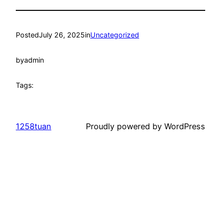
Posted
July 26, 2025
in
Uncategorized
by
admin
Tags:
1258tuan
Proudly powered by WordPress