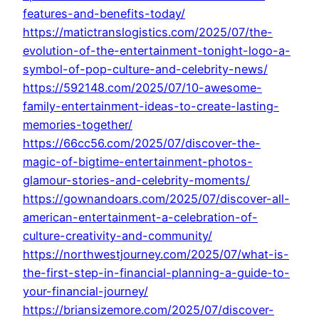
features-and-benefits-today/
https://matictranslogistics.com/2025/07/the-
evolution-of-the-entertainment-tonight-logo-a-
symbol-of-pop-culture-and-celebrity-news/
https://592148.com/2025/07/10-awesome-
family-entertainment-ideas-to-create-lasting-
memories-together/
https://66cc56.com/2025/07/discover-the-
magic-of-bigtime-entertainment-photos-
glamour-stories-and-celebrity-moments/
https://gownandoars.com/2025/07/discover-all-
american-entertainment-a-celebration-of-
culture-creativity-and-community/
https://northwestjourney.com/2025/07/what-is-
the-first-step-in-financial-planning-a-guide-to-
your-financial-journey/
https://briansizemore.com/2025/07/discover-