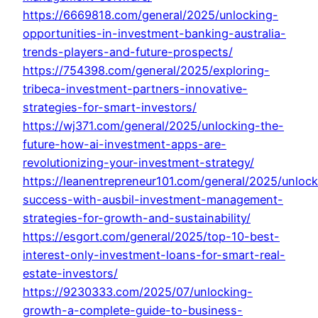
https://6669818.com/general/2025/unlocking-
opportunities-in-investment-banking-australia-
trends-players-and-future-prospects/
https://754398.com/general/2025/exploring-
tribeca-investment-partners-innovative-
strategies-for-smart-investors/
https://wj371.com/general/2025/unlocking-the-
future-how-ai-investment-apps-are-
revolutionizing-your-investment-strategy/
https://leanentrepreneur101.com/general/2025/unlock
success-with-ausbil-investment-management-
strategies-for-growth-and-sustainability/
https://esgort.com/general/2025/top-10-best-
interest-only-investment-loans-for-smart-real-
estate-investors/
https://9230333.com/2025/07/unlocking-
growth-a-complete-guide-to-business-