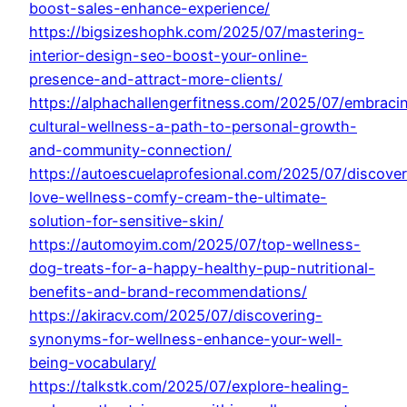
boost-sales-enhance-experience/
https://bigsizeshophk.com/2025/07/mastering-
interior-design-seo-boost-your-online-
presence-and-attract-more-clients/
https://alphachallengerfitness.com/2025/07/embraci
cultural-wellness-a-path-to-personal-growth-
and-community-connection/
https://autoescuelaprofesional.com/2025/07/discover
love-wellness-comfy-cream-the-ultimate-
solution-for-sensitive-skin/
https://automoyim.com/2025/07/top-wellness-
dog-treats-for-a-happy-healthy-pup-nutritional-
benefits-and-brand-recommendations/
https://akiracv.com/2025/07/discovering-
synonyms-for-wellness-enhance-your-well-
being-vocabulary/
https://talkstk.com/2025/07/explore-healing-