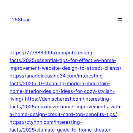
Skip
to
1258tuan
content
https://777888999a.com/interesting-
facts/2025/essential-tips-for-effective-home-
improvement-website-design-to-attract-clients/
https://anadolucasino34.com/interesting-
facts/2025/10-stunning-modern-mountain-
home-interior-design-ideas-for-cozy-stylish-
living/
https://denischarest.com/interesting-
facts/2025/maximize-home-improvements-with-
a-home-design-credit-card-top-benefits-tips/
https://ctyhnn.com/interesting-
facts/2025/ultimate-guide-to-home-theater-