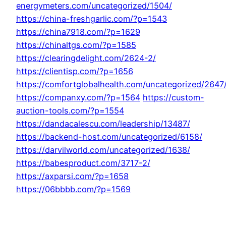
energymeters.com/uncategorized/1504/
https://china-freshgarlic.com/?p=1543
https://china7918.com/?p=1629
https://chinaltgs.com/?p=1585
https://clearingdelight.com/2624-2/
https://clientisp.com/?p=1656
https://comfortglobalhealth.com/uncategorized/2647
https://companxy.com/?p=1564
https://custom-
auction-tools.com/?p=1554
https://dandacalescu.com/leadership/13487/
https://backend-host.com/uncategorized/6158/
https://darvilworld.com/uncategorized/1638/
https://babesproduct.com/3717-2/
https://axparsi.com/?p=1658
https://06bbbb.com/?p=1569