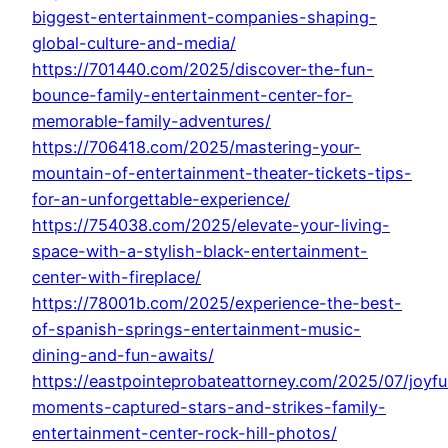
biggest-entertainment-companies-shaping-
global-culture-and-media/
https://701440.com/2025/discover-the-fun-
bounce-family-entertainment-center-for-
memorable-family-adventures/
https://706418.com/2025/mastering-your-
mountain-of-entertainment-theater-tickets-tips-
for-an-unforgettable-experience/
https://754038.com/2025/elevate-your-living-
space-with-a-stylish-black-entertainment-
center-with-fireplace/
https://78001b.com/2025/experience-the-best-
of-spanish-springs-entertainment-music-
dining-and-fun-awaits/
https://eastpointeprobateattorney.com/2025/07/joyfu
moments-captured-stars-and-strikes-family-
entertainment-center-rock-hill-photos/