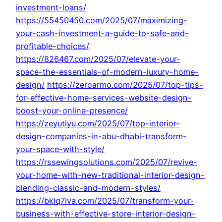
investment-loans/
https://55450450.com/2025/07/maximizing-
your-cash-investment-a-guide-to-safe-and-
profitable-choices/
https://826467.com/2025/07/elevate-your-
space-the-essentials-of-modern-luxury-home-
design/
https://zeroarmo.com/2025/07/top-tips-
for-effective-home-services-website-design-
boost-your-online-presence/
https://zeyutiyu.com/2025/07/top-interior-
design-companies-in-abu-dhabi-transform-
your-space-with-style/
https://rssewingsolutions.com/2025/07/revive-
your-home-with-new-traditional-interior-design-
blending-classic-and-modern-styles/
https://bklq7iva.com/2025/07/transform-your-
business-with-effective-store-interior-design-