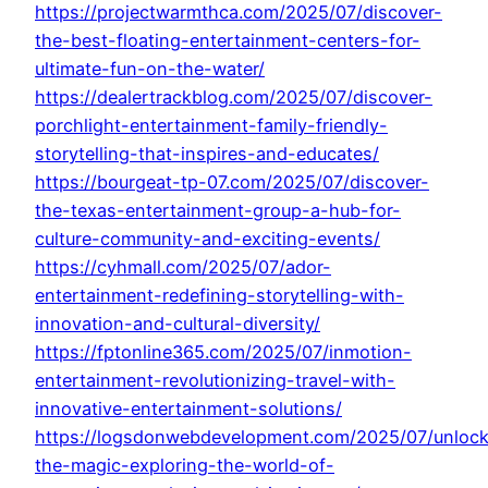
https://projectwarmthca.com/2025/07/discover-
the-best-floating-entertainment-centers-for-
ultimate-fun-on-the-water/
https://dealertrackblog.com/2025/07/discover-
porchlight-entertainment-family-friendly-
storytelling-that-inspires-and-educates/
https://bourgeat-tp-07.com/2025/07/discover-
the-texas-entertainment-group-a-hub-for-
culture-community-and-exciting-events/
https://cyhmall.com/2025/07/ador-
entertainment-redefining-storytelling-with-
innovation-and-cultural-diversity/
https://fptonline365.com/2025/07/inmotion-
entertainment-revolutionizing-travel-with-
innovative-entertainment-solutions/
https://logsdonwebdevelopment.com/2025/07/unlock
the-magic-exploring-the-world-of-