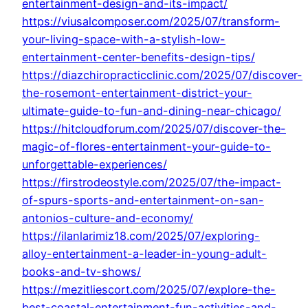
entertainment-design-and-its-impact/
https://viusalcomposer.com/2025/07/transform-
your-living-space-with-a-stylish-low-
entertainment-center-benefits-design-tips/
https://diazchiropracticclinic.com/2025/07/discover-
the-rosemont-entertainment-district-your-
ultimate-guide-to-fun-and-dining-near-chicago/
https://hitcloudforum.com/2025/07/discover-the-
magic-of-flores-entertainment-your-guide-to-
unforgettable-experiences/
https://firstrodeostyle.com/2025/07/the-impact-
of-spurs-sports-and-entertainment-on-san-
antonios-culture-and-economy/
https://ilanlarimiz18.com/2025/07/exploring-
alloy-entertainment-a-leader-in-young-adult-
books-and-tv-shows/
https://mezitliescort.com/2025/07/explore-the-
best-coastal-entertainment-fun-activities-and-