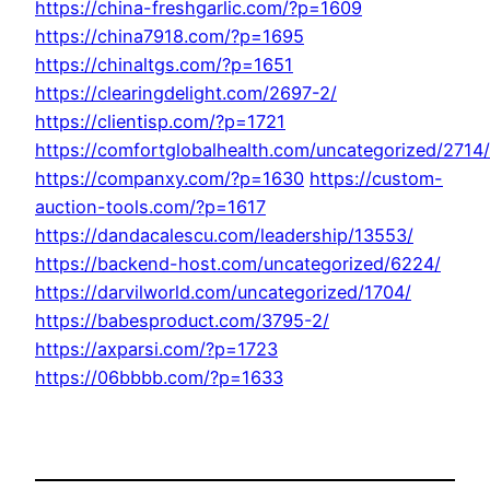
https://china-freshgarlic.com/?p=1609
https://china7918.com/?p=1695
https://chinaltgs.com/?p=1651
https://clearingdelight.com/2697-2/
https://clientisp.com/?p=1721
https://comfortglobalhealth.com/uncategorized/2714/
https://companxy.com/?p=1630
https://custom-
auction-tools.com/?p=1617
https://dandacalescu.com/leadership/13553/
https://backend-host.com/uncategorized/6224/
https://darvilworld.com/uncategorized/1704/
https://babesproduct.com/3795-2/
https://axparsi.com/?p=1723
https://06bbbb.com/?p=1633