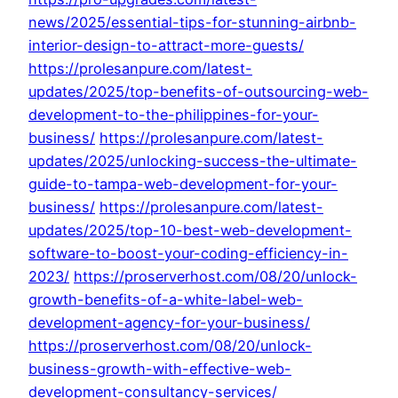
news/2025/essential-tips-for-stunning-airbnb-
interior-design-to-attract-more-guests/
https://prolesanpure.com/latest-
updates/2025/top-benefits-of-outsourcing-web-
development-to-the-philippines-for-your-
business/
https://prolesanpure.com/latest-
updates/2025/unlocking-success-the-ultimate-
guide-to-tampa-web-development-for-your-
business/
https://prolesanpure.com/latest-
updates/2025/top-10-best-web-development-
software-to-boost-your-coding-efficiency-in-
2023/
https://proserverhost.com/08/20/unlock-
growth-benefits-of-a-white-label-web-
development-agency-for-your-business/
https://proserverhost.com/08/20/unlock-
business-growth-with-effective-web-
development-consultancy-services/