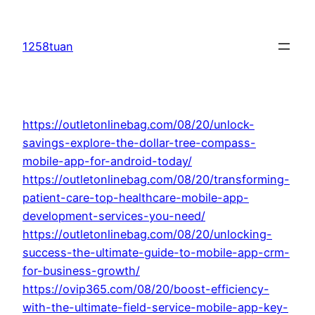
Skip
to
1258tuan
content
https://outletonlinebag.com/08/20/unlock-
savings-explore-the-dollar-tree-compass-
mobile-app-for-android-today/
https://outletonlinebag.com/08/20/transforming-
patient-care-top-healthcare-mobile-app-
development-services-you-need/
https://outletonlinebag.com/08/20/unlocking-
success-the-ultimate-guide-to-mobile-app-crm-
for-business-growth/
https://ovip365.com/08/20/boost-efficiency-
with-the-ultimate-field-service-mobile-app-key-