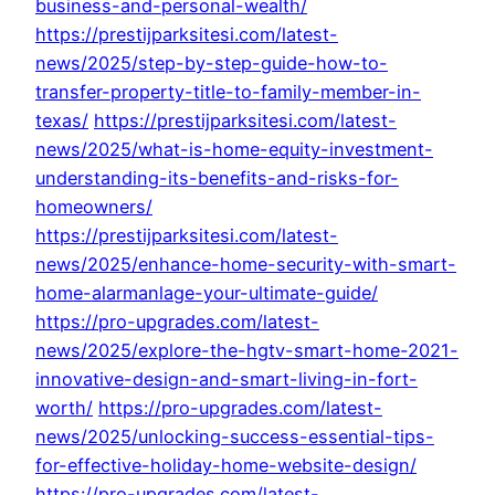
business-and-personal-wealth/
https://prestijparksitesi.com/latest-
news/2025/step-by-step-guide-how-to-
transfer-property-title-to-family-member-in-
texas/
https://prestijparksitesi.com/latest-
news/2025/what-is-home-equity-investment-
understanding-its-benefits-and-risks-for-
homeowners/
https://prestijparksitesi.com/latest-
news/2025/enhance-home-security-with-smart-
home-alarmanlage-your-ultimate-guide/
https://pro-upgrades.com/latest-
news/2025/explore-the-hgtv-smart-home-2021-
innovative-design-and-smart-living-in-fort-
worth/
https://pro-upgrades.com/latest-
news/2025/unlocking-success-essential-tips-
for-effective-holiday-home-website-design/
https://pro-upgrades.com/latest-