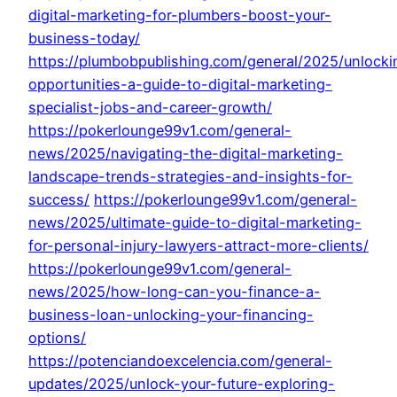
digital-marketing-for-plumbers-boost-your-
business-today/
https://plumbobpublishing.com/general/2025/unlocki
opportunities-a-guide-to-digital-marketing-
specialist-jobs-and-career-growth/
https://pokerlounge99v1.com/general-
news/2025/navigating-the-digital-marketing-
landscape-trends-strategies-and-insights-for-
success/
https://pokerlounge99v1.com/general-
news/2025/ultimate-guide-to-digital-marketing-
for-personal-injury-lawyers-attract-more-clients/
https://pokerlounge99v1.com/general-
news/2025/how-long-can-you-finance-a-
business-loan-unlocking-your-financing-
options/
https://potenciandoexcelencia.com/general-
updates/2025/unlock-your-future-exploring-