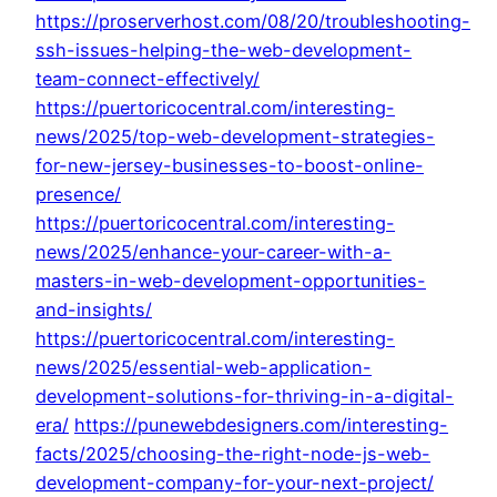
https://proserverhost.com/08/20/troubleshooting-
ssh-issues-helping-the-web-development-
team-connect-effectively/
https://puertoricocentral.com/interesting-
news/2025/top-web-development-strategies-
for-new-jersey-businesses-to-boost-online-
presence/
https://puertoricocentral.com/interesting-
news/2025/enhance-your-career-with-a-
masters-in-web-development-opportunities-
and-insights/
https://puertoricocentral.com/interesting-
news/2025/essential-web-application-
development-solutions-for-thriving-in-a-digital-
era/
https://punewebdesigners.com/interesting-
facts/2025/choosing-the-right-node-js-web-
development-company-for-your-next-project/