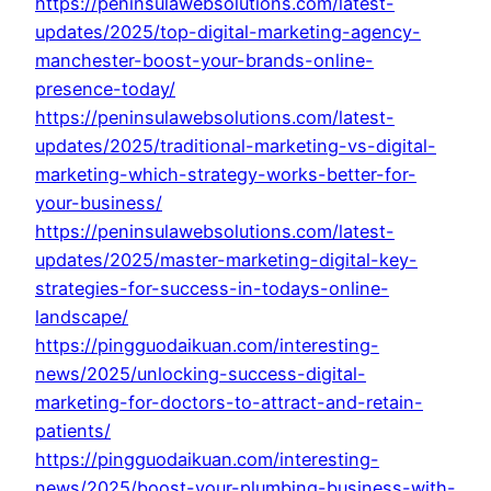
https://peninsulawebsolutions.com/latest-
updates/2025/top-digital-marketing-agency-
manchester-boost-your-brands-online-
presence-today/
https://peninsulawebsolutions.com/latest-
updates/2025/traditional-marketing-vs-digital-
marketing-which-strategy-works-better-for-
your-business/
https://peninsulawebsolutions.com/latest-
updates/2025/master-marketing-digital-key-
strategies-for-success-in-todays-online-
landscape/
https://pingguodaikuan.com/interesting-
news/2025/unlocking-success-digital-
marketing-for-doctors-to-attract-and-retain-
patients/
https://pingguodaikuan.com/interesting-
news/2025/boost-your-plumbing-business-with-