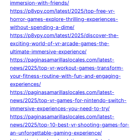
immersion-with-friends/
https://p8vpy.com/latest/2025/top-free-vr-
horror-games-explore-thrilling-experiences-
without-spending-a-dime/
https://p8vpy.com/latest/2025/discover-the-
exciting-world-of-vr-arcade-games-the-
ultimate-immersive-experience/
https://paginasamarillaslocales.com/latest-
news/2025/top-vr-workout-games-transform-
your-fitness-routine-with-fun-and-engaging-
experiences/
https://paginasamarillaslocales.com/latest-
news/2025/top-vr-games-for-nintendo-switch-
immersive-experiences-you-need-to-try/
https://paginasamarillaslocales.com/latest-
news/2025/top-10-best-vr-shooting-games-for-
an-unforgettable-gaming-experience/