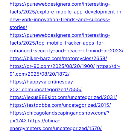
https://punewebdesigners.com/interesting-
facts/2025/explore-mobile-app-development-in-
new-york-innovation-trends-and-success-
stories/
https://punewebdesigners.com/interesting-
facts/2025/top-mobile-tracker-apps-for-
enhanced-security-and-peace-of-mind-in-2023/
https://biker-barz.com/motorcycles/2658/
https://dr-90.com/2025/08/20/1900/
https://dr-
91.com/2025/08/20/1872/
https://happyvalentinesday-
2021.com/uncategorized/7555/
https://lexus888slot.com/uncategorized/2031/
https://testqqbbs.com/uncategorized/2015/
https://chicagolandscapingandsnow.com/?
p=1742
https://china-
energymeters.com/uncategorized/1570/