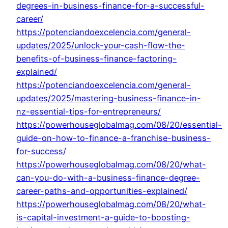
degrees-in-business-finance-for-a-successful-
career/
https://potenciandoexcelencia.com/general-
updates/2025/unlock-your-cash-flow-the-
benefits-of-business-finance-factoring-
explained/
https://potenciandoexcelencia.com/general-
updates/2025/mastering-business-finance-in-
nz-essential-tips-for-entrepreneurs/
https://powerhouseglobalmag.com/08/20/essential-
guide-on-how-to-finance-a-franchise-business-
for-success/
https://powerhouseglobalmag.com/08/20/what-
can-you-do-with-a-business-finance-degree-
career-paths-and-opportunities-explained/
https://powerhouseglobalmag.com/08/20/what-
is-capital-investment-a-guide-to-boosting-