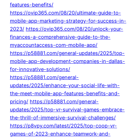
features-benefits/
https://ovip365.com/08/20/ultimate-guide-to-
mobile-app-marketing-strategy-for-success-in-
2023/
https://ovip365.com/08/20/unlock-your-
finances-a-comprehensive-guide-to-the-
myaccountaccess-com-mobile-app/
https://p58881.com/general-updates/2025/top-
mobile-app-development-companies-in-dallas-
for-innovative-solutions/
https://p58881.com/general-
updates/2025/enhance-your-social-life-with-
the-meet-mobile-app-features-benefits-and-
pricing/
https://p58881.com/general-
updates/2025/top-vr-survival-games-embrace-
the-thrill-of-immersive-survival-challenges/
https://p8vpy.com/latest/2025/top-coop-vr-
games-of-2023-enhance-teamwork-and-