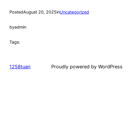
Posted
August 20, 2025
in
Uncategorized
by
admin
Tags:
1258tuan
Proudly powered by WordPress