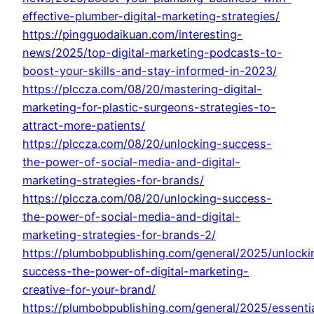
effective-plumber-digital-marketing-strategies/
https://pingguodaikuan.com/interesting-
news/2025/top-digital-marketing-podcasts-to-
boost-your-skills-and-stay-informed-in-2023/
https://plccza.com/08/20/mastering-digital-
marketing-for-plastic-surgeons-strategies-to-
attract-more-patients/
https://plccza.com/08/20/unlocking-success-
the-power-of-social-media-and-digital-
marketing-strategies-for-brands/
https://plccza.com/08/20/unlocking-success-
the-power-of-social-media-and-digital-
marketing-strategies-for-brands-2/
https://plumbobpublishing.com/general/2025/unlocki
success-the-power-of-digital-marketing-
creative-for-your-brand/
https://plumbobpublishing.com/general/2025/essenti