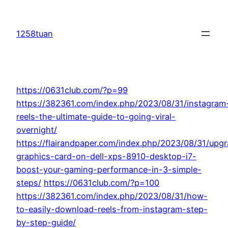
Skip
to
1258tuan
content
https://0631club.com/?p=99
https://382361.com/index.php/2023/08/31/instagram
reels-the-ultimate-guide-to-going-viral-
overnight/
https://flairandpaper.com/index.php/2023/08/31/upg
graphics-card-on-dell-xps-8910-desktop-i7-
boost-your-gaming-performance-in-3-simple-
steps/
https://0631club.com/?p=100
https://382361.com/index.php/2023/08/31/how-
to-easily-download-reels-from-instagram-step-
by-step-guide/