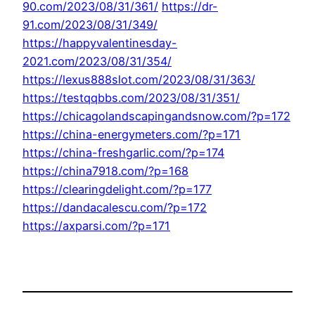
90.com/2023/08/31/361/
https://dr-
91.com/2023/08/31/349/
https://happyvalentinesday-
2021.com/2023/08/31/354/
https://lexus888slot.com/2023/08/31/363/
https://testqqbbs.com/2023/08/31/351/
https://chicagolandscapingandsnow.com/?p=172
https://china-energymeters.com/?p=171
https://china-freshgarlic.com/?p=174
https://china7918.com/?p=168
https://clearingdelight.com/?p=177
https://dandacalescu.com/?p=172
https://axparsi.com/?p=171