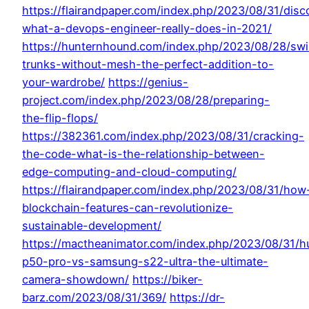
https://flairandpaper.com/index.php/2023/08/31/disc
what-a-devops-engineer-really-does-in-2021/
https://hunternhound.com/index.php/2023/08/28/sw
trunks-without-mesh-the-perfect-addition-to-
your-wardrobe/
https://genius-
project.com/index.php/2023/08/28/preparing-
the-flip-flops/
https://382361.com/index.php/2023/08/31/cracking-
the-code-what-is-the-relationship-between-
edge-computing-and-cloud-computing/
https://flairandpaper.com/index.php/2023/08/31/how
blockchain-features-can-revolutionize-
sustainable-development/
https://mactheanimator.com/index.php/2023/08/31/h
p50-pro-vs-samsung-s22-ultra-the-ultimate-
camera-showdown/
https://biker-
barz.com/2023/08/31/369/
https://dr-