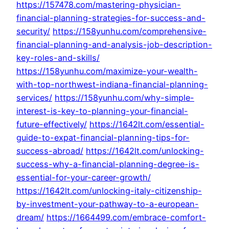
https://157478.com/mastering-physician-
financial-planning-strategies-for-success-and-
security/
https://158yunhu.com/comprehensive-
financial-planning-and-analysis-job-description-
key-roles-and-skills/
https://158yunhu.com/maximize-your-wealth-
with-top-northwest-indiana-financial-planning-
services/
https://158yunhu.com/why-simple-
interest-is-key-to-planning-your-financial-
future-effectively/
https://1642lt.com/essential-
guide-to-expat-financial-planning-tips-for-
success-abroad/
https://1642lt.com/unlocking-
success-why-a-financial-planning-degree-is-
essential-for-your-career-growth/
https://1642lt.com/unlocking-italy-citizenship-
by-investment-your-pathway-to-a-european-
dream/
https://1664499.com/embrace-comfort-