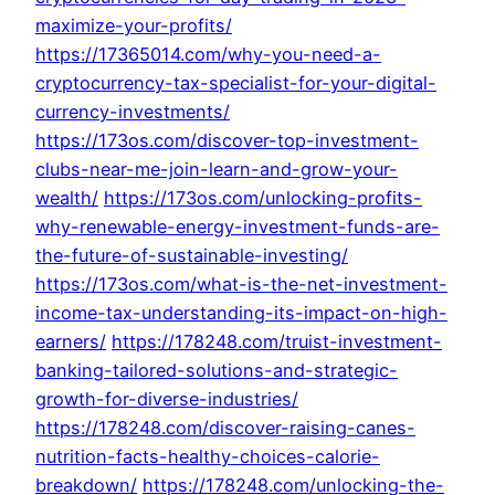
maximize-your-profits/
https://17365014.com/why-you-need-a-
cryptocurrency-tax-specialist-for-your-digital-
currency-investments/
https://173os.com/discover-top-investment-
clubs-near-me-join-learn-and-grow-your-
wealth/
https://173os.com/unlocking-profits-
why-renewable-energy-investment-funds-are-
the-future-of-sustainable-investing/
https://173os.com/what-is-the-net-investment-
income-tax-understanding-its-impact-on-high-
earners/
https://178248.com/truist-investment-
banking-tailored-solutions-and-strategic-
growth-for-diverse-industries/
https://178248.com/discover-raising-canes-
nutrition-facts-healthy-choices-calorie-
breakdown/
https://178248.com/unlocking-the-