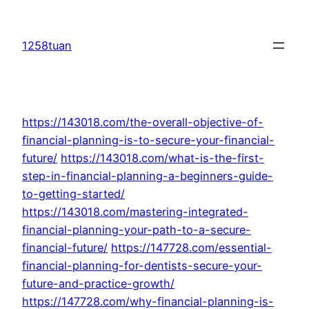
Skip
to
1258tuan
content
https://143018.com/the-overall-objective-of-
financial-planning-is-to-secure-your-financial-
future/
https://143018.com/what-is-the-first-
step-in-financial-planning-a-beginners-guide-
to-getting-started/
https://143018.com/mastering-integrated-
financial-planning-your-path-to-a-secure-
financial-future/
https://147728.com/essential-
financial-planning-for-dentists-secure-your-
future-and-practice-growth/
https://147728.com/why-financial-planning-is-