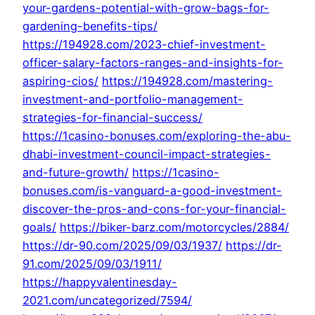
your-gardens-potential-with-grow-bags-for-
gardening-benefits-tips/
https://194928.com/2023-chief-investment-
officer-salary-factors-ranges-and-insights-for-
aspiring-cios/
https://194928.com/mastering-
investment-and-portfolio-management-
strategies-for-financial-success/
https://1casino-bonuses.com/exploring-the-abu-
dhabi-investment-council-impact-strategies-
and-future-growth/
https://1casino-
bonuses.com/is-vanguard-a-good-investment-
discover-the-pros-and-cons-for-your-financial-
goals/
https://biker-barz.com/motorcycles/2884/
https://dr-90.com/2025/09/03/1937/
https://dr-
91.com/2025/09/03/1911/
https://happyvalentinesday-
2021.com/uncategorized/7594/