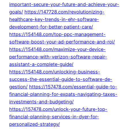
important-secure-your-future-and-achieve-your-
goals/
https://147728.com/revolutionizing-
healthcare-key-trends-in-ehr-software-
development-for-better-patient-care/
https://154148.com/top-ppc-management-
software-boost-your-ad-performance-and-roi/
https://154148.com/maximize-your-device-
performance-with-verizon-software-repair-
assistant-a-complete-guide/
https://154148.com/unlocking-business-
success-the-essential-guide-to-software-de-
gestion/
https://157478.com/essential-guide-to-
financial-planning-for-expats-navigating-taxes-
investments-and-budgeting/
https://157478.com/unlock-your-future-top-
financial-planning-services-in-dyer-for-
personalized-strategy/