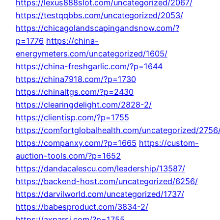
https://lexus888slot.com/uncategorized/2067/
https://testqqbbs.com/uncategorized/2053/
https://chicagolandscapingandsnow.com/?
p=1776
https://china-
energymeters.com/uncategorized/1605/
https://china-freshgarlic.com/?p=1644
https://china7918.com/?p=1730
https://chinaltgs.com/?p=2430
https://clearingdelight.com/2828-2/
https://clientisp.com/?p=1755
https://comfortglobalhealth.com/uncategorized/2756
https://companxy.com/?p=1665
https://custom-
auction-tools.com/?p=1652
https://dandacalescu.com/leadership/13587/
https://backend-host.com/uncategorized/6256/
https://darvilworld.com/uncategorized/1737/
https://babesproduct.com/3834-2/
https://axparsi.com/?p=1755