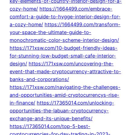
key-elements-of-country-interior-design-for-a-
cozy-home/
https://1664499.com/embrace-
comfort-a-guide-to-hygge-interior-design-for-
a-cozy-home/
https://1664499.com/transform-
your-space-the-ultimate-guide-to-
monochromatic-color-scheme-interior-design/
https://171xsw.com/10-budget-friendly-ideas-
for-stunning-low-budget-small-cafe-interior-
design/
https://171xsw.com/uncovering-the-
event-that-made-cryptocurrency-attractive-to-
banks-and-corporations/
https://171xsw.com/navigating-the-challenges-
and-opportunities-amid-cryptocurrencys-rise-
in-finance/
https://17365014.com/unlocking-
opportunities-the-labuan-cryptocurrency-
exchange-and-its-unique-benefits/
https://17365014.com/top-5-best-
cryptocurrencies-for-day-trading-in-2023-