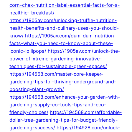
corn-chex-nutrition-label-essential-facts-for-a-
healthier-breakfast/
https://1905av.com/unlocking-truffle-nutrition-
health-benefits-and-culinary-uses-you-should-
know/
https://1905av.com/dum-dum-nutrition-
facts-what-you-need-to-know-about-these-
iconic-lollipops/
https://1905av.com/unlock-the-
power-of-xtreme-gardening-innovative-
techniques-for-sustainable-green-spaces/
https://194568.com/master-core-keeper-
gardening-tips-for-thriving-underground-and-
boosting-plant-growth/
https://194568.com/enhance-your-garden-with-
gardening-supply-co-tools-tips-and-eco-
friendly-choices/
https://194568.com/affordable-
dollar-tree-gardening-tips-for-budget-friendly-
gardening-success/
https://194928.com/unlock-