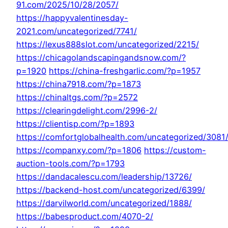
91.com/2025/10/28/2057/
https://happyvalentinesday-
2021.com/uncategorized/7741/
https://lexus888slot.com/uncategorized/2215/
https://chicagolandscapingandsnow.com/?
p=1920
https://china-freshgarlic.com/?p=1957
https://china7918.com/?p=1873
https://chinaltgs.com/?p=2572
https://clearingdelight.com/2996-2/
https://clientisp.com/?p=1893
https://comfortglobalhealth.com/uncategorized/3081
https://companxy.com/?p=1806
https://custom-
auction-tools.com/?p=1793
https://dandacalescu.com/leadership/13726/
https://backend-host.com/uncategorized/6399/
https://darvilworld.com/uncategorized/1888/
https://babesproduct.com/4070-2/