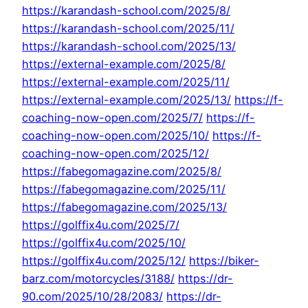
https://karandash-school.com/2025/8/
https://karandash-school.com/2025/11/
https://karandash-school.com/2025/13/
https://external-example.com/2025/8/
https://external-example.com/2025/11/
https://external-example.com/2025/13/
https://f-
coaching-now-open.com/2025/7/
https://f-
coaching-now-open.com/2025/10/
https://f-
coaching-now-open.com/2025/12/
https://fabegomagazine.com/2025/8/
https://fabegomagazine.com/2025/11/
https://fabegomagazine.com/2025/13/
https://golffix4u.com/2025/7/
https://golffix4u.com/2025/10/
https://golffix4u.com/2025/12/
https://biker-
barz.com/motorcycles/3188/
https://dr-
90.com/2025/10/28/2083/
https://dr-