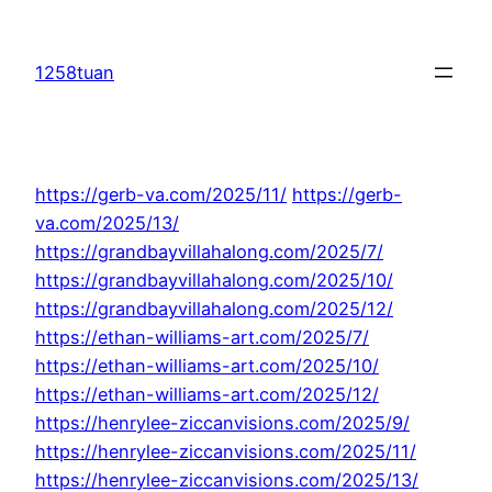
Skip
to
1258tuan
content
https://gerb-va.com/2025/11/
https://gerb-
va.com/2025/13/
https://grandbayvillahalong.com/2025/7/
https://grandbayvillahalong.com/2025/10/
https://grandbayvillahalong.com/2025/12/
https://ethan-williams-art.com/2025/7/
https://ethan-williams-art.com/2025/10/
https://ethan-williams-art.com/2025/12/
https://henrylee-ziccanvisions.com/2025/9/
https://henrylee-ziccanvisions.com/2025/11/
https://henrylee-ziccanvisions.com/2025/13/