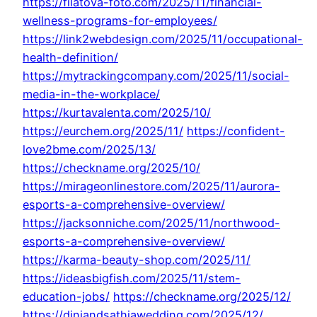
https://filatova-foto.com/2025/11/financial-
wellness-programs-for-employees/
https://link2webdesign.com/2025/11/occupational-
health-definition/
https://mytrackingcompany.com/2025/11/social-
media-in-the-workplace/
https://kurtavalenta.com/2025/10/
https://eurchem.org/2025/11/
https://confident-
love2bme.com/2025/13/
https://checkname.org/2025/10/
https://mirageonlinestore.com/2025/11/aurora-
esports-a-comprehensive-overview/
https://jacksonniche.com/2025/11/northwood-
esports-a-comprehensive-overview/
https://karma-beauty-shop.com/2025/11/
https://ideasbigfish.com/2025/11/stem-
education-jobs/
https://checkname.org/2025/12/
https://diniandsathiawedding.com/2025/12/