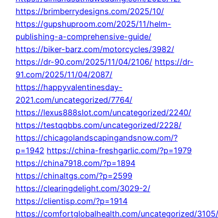
https://brimberrydesigns.com/2025/10/
https://gupshuproom.com/2025/11/helm-
publishing-a-comprehensive-guide/
https://biker-barz.com/motorcycles/3982/
https://dr-90.com/2025/11/04/2106/
https://dr-
91.com/2025/11/04/2087/
https://happyvalentinesday-
2021.com/uncategorized/7764/
https://lexus888slot.com/uncategorized/2240/
https://testqqbbs.com/uncategorized/2228/
https://chicagolandscapingandsnow.com/?
p=1942
https://china-freshgarlic.com/?p=1979
https://china7918.com/?p=1894
https://chinaltgs.com/?p=2599
https://clearingdelight.com/3029-2/
https://clientisp.com/?p=1914
https://comfortglobalhealth.com/uncategorized/3105