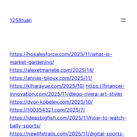
Skip
to
1258tuan
content
https://hosalesforce.com/2025/11/what-is-
market-gardening/
https://alexetmanelle.com/2025/14/
https://annas-bijoux.com/2025/11/
https://kiharayue.com/2025/10/
https://financer-
innovation.com/2025/11/diego-rivera-art-style/
https://dvor-kobelev.com/2025/10/
https://100354321.com/2025/7/
https://ideasbigfish.com/2025/11/how-to-watch-
bally-sports/
https://newlifetrails.com/2025/11/digital-sports-