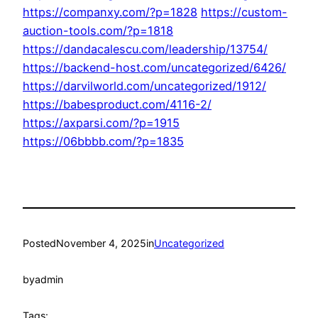
https://companxy.com/?p=1828
https://custom-
auction-tools.com/?p=1818
https://dandacalescu.com/leadership/13754/
https://backend-host.com/uncategorized/6426/
https://darvilworld.com/uncategorized/1912/
https://babesproduct.com/4116-2/
https://axparsi.com/?p=1915
https://06bbbb.com/?p=1835
Posted
November 4, 2025
in
Uncategorized
by
admin
Tags: