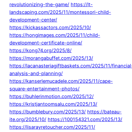
revolutionizing-the-game/
https://lt-
landscaping.com/2025/11/montessori-child-
development-center/
https://kickassactors.com/2025/10/
https://hongimages.com/2025/11/child-
development-certificate-online/
https://kong74.org/2025/8/
https://morangabuffet.com/2025/13/
https://lacanasteriagiftbaskets.com/2025/11/financial
analysis-and-planning/
https://kanserlemucadele.com/2025/11/cape-
square-entertainment-photos/
https://buhlerinmotion.com/2025/12/
https://kristjantoomsalu.com/2025/13/
https://bumblebury.com/2025/13/
https://bateau-
ite.org/2025/10/
https://100154321.com/2025/13/
https://lisarayretoucher.com/2025/11/