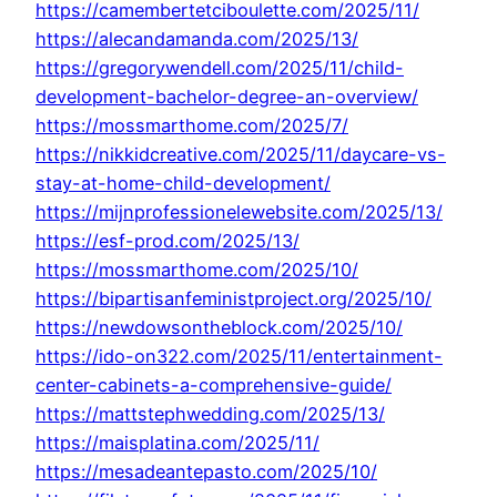
https://camembertetciboulette.com/2025/11/
https://alecandamanda.com/2025/13/
https://gregorywendell.com/2025/11/child-
development-bachelor-degree-an-overview/
https://mossmarthome.com/2025/7/
https://nikkidcreative.com/2025/11/daycare-vs-
stay-at-home-child-development/
https://mijnprofessionelewebsite.com/2025/13/
https://esf-prod.com/2025/13/
https://mossmarthome.com/2025/10/
https://bipartisanfeministproject.org/2025/10/
https://newdowsontheblock.com/2025/10/
https://ido-on322.com/2025/11/entertainment-
center-cabinets-a-comprehensive-guide/
https://mattstephwedding.com/2025/13/
https://maisplatina.com/2025/11/
https://mesadeantepasto.com/2025/10/