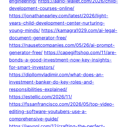
engineering/
https://aario-wallet.com/2026/child-
development-courses-online/
https://jonathanearley.com/latest/2026/light-
years-child-development-center-nurturing-
young-minds/
https://kamagra1029.com/ai-legal-
document-generator-free/
https://nausetcompanies.com/05/26/ai-prompt-
generator-free/
https://capegiftshop.com/11/are-
bonds-a-good-investment-now-key-insights-
for-smart-investors/
https://dipllomvladimir.com/what-does-an-
investment-banker-do-key-roles-and-
responsibilities-explained/
https://estellic.com/2026/11/
https://fssanfrancisco.com/2026/05/top-video-
editing-software-youtubers-use-a-
comprehensive-guide/
https://iwyopl.com/12/crafting-the-perfect-