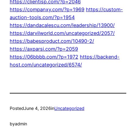
https://clientisp.com/?p=2046
https://companxy.com/?p=1969
https://custom-
auction-tools.com/?p=1954
https://dandacalescu.com/leadership/13900/
https://darvilworld.com/uncategorized/2057/
https://babesproduct.com/10490-2/
https://axparsi.com/?p=2059
https://06bbbb.com/?p=1972
https://backend-
host.com/uncategorized/6574/
Posted
June 4, 2026
in
Uncategorized
by
admin