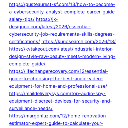
https://gusteaurest-sf.com/13/how-to-become-
a-cybersecurity-analyst-complete-career-guide-
salary-tips/
https://jk-
designco.com/latest/2026/essential-
cybersecurity-job-requirements-skills-degrees-
certifications/
https://kuriosearch.com/2026/13/
https://kvtakeout.com/latest/industrial-interior-
design-style-raw-beauty-meets-modern-living-
complete-guide/
https://lifechangerecovery.com/12/essential-
guide-to-choosing-the-best-audio-video-
equipment-for-home-and-professional-use/
https://maildeliverysys.com/top-audio-spy-
equipment-discreet-devices-for-security-and-
surveillance-needs/
https://margonluz.com/12/home-renovation-
estimator-expert-guide-to-calculate-your-