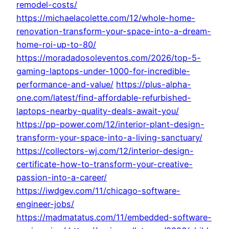
remodel-costs/
https://michaelacolette.com/12/whole-home-
renovation-transform-your-space-into-a-dream-
home-roi-up-to-80/
https://moradadosoleventos.com/2026/top-5-
gaming-laptops-under-1000-for-incredible-
performance-and-value/
https://plus-alpha-
one.com/latest/find-affordable-refurbished-
laptops-nearby-quality-deals-await-you/
https://pp-power.com/12/interior-plant-design-
transform-your-space-into-a-living-sanctuary/
https://collectors-wj.com/12/interior-design-
certificate-how-to-transform-your-creative-
passion-into-a-career/
https://iwdgev.com/11/chicago-software-
engineer-jobs/
https://madmatatus.com/11/embedded-software-