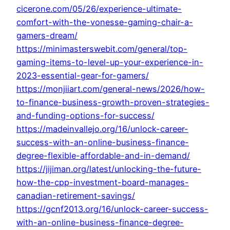
cicerone.com/05/26/experience-ultimate-
comfort-with-the-vonesse-gaming-chair-a-
gamers-dream/
https://minimasterswebit.com/general/top-
gaming-items-to-level-up-your-experience-in-
2023-essential-gear-for-gamers/
https://monjiiart.com/general-news/2026/how-
to-finance-business-growth-proven-strategies-
and-funding-options-for-success/
https://madeinvallejo.org/16/unlock-career-
success-with-an-online-business-finance-
degree-flexible-affordable-and-in-demand/
https://jijiman.org/latest/unlocking-the-future-
how-the-cpp-investment-board-manages-
canadian-retirement-savings/
https://gcnf2013.org/16/unlock-career-success-
with-an-online-business-finance-degree-