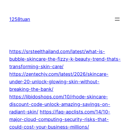
Skip
to
1258tuan
content
https://srsteelthailand.com/latest/what-is-
bubble-skincare-the-fizzy-k-beauty-trend-thats-
transforming-skin-care/
https://zentechjv.com/latest/2026/skincare-
under-20-unlock-glowing-skin-without-
breaking-the-bank/
https://libidoshops.com/10/rhode-skincare-
discount-code-unlock-amazing-savings-on-
radiant-skin/
https://faq-apclists.com/14/10-
major-cloud-computing-security-risks-that-
could-cost-your-business-millions/