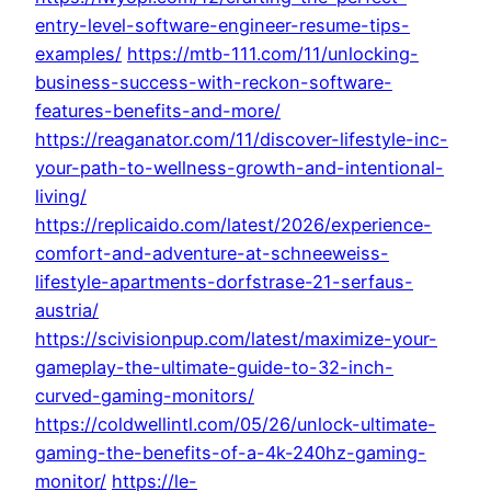
entry-level-software-engineer-resume-tips-
examples/
https://mtb-111.com/11/unlocking-
business-success-with-reckon-software-
features-benefits-and-more/
https://reaganator.com/11/discover-lifestyle-inc-
your-path-to-wellness-growth-and-intentional-
living/
https://replicaido.com/latest/2026/experience-
comfort-and-adventure-at-schneeweiss-
lifestyle-apartments-dorfstrase-21-serfaus-
austria/
https://scivisionpup.com/latest/maximize-your-
gameplay-the-ultimate-guide-to-32-inch-
curved-gaming-monitors/
https://coldwellintl.com/05/26/unlock-ultimate-
gaming-the-benefits-of-a-4k-240hz-gaming-
monitor/
https://le-