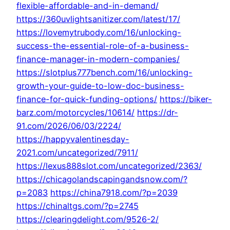
flexible-affordable-and-in-demand/
https://360uvlightsanitizer.com/latest/17/
https://lovemytrubody.com/16/unlocking-
success-the-essential-role-of-a-business-
finance-manager-in-modern-companies/
https://slotplus777bench.com/16/unlocking-
growth-your-guide-to-low-doc-business-
finance-for-quick-funding-options/
https://biker-
barz.com/motorcycles/10614/
https://dr-
91.com/2026/06/03/2224/
https://happyvalentinesday-
2021.com/uncategorized/7911/
https://lexus888slot.com/uncategorized/2363/
https://chicagolandscapingandsnow.com/?
p=2083
https://china7918.com/?p=2039
https://chinaltgs.com/?p=2745
https://clearingdelight.com/9526-2/