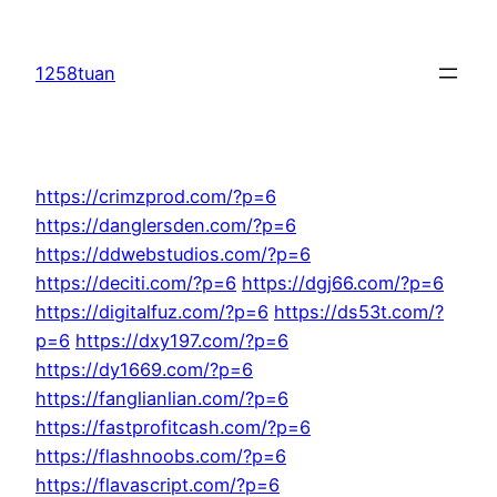
Skip
to
1258tuan
content
https://crimzprod.com/?p=6
https://danglersden.com/?p=6
https://ddwebstudios.com/?p=6
https://deciti.com/?p=6
https://dgj66.com/?p=6
https://digitalfuz.com/?p=6
https://ds53t.com/?
p=6
https://dxy197.com/?p=6
https://dy1669.com/?p=6
https://fanglianlian.com/?p=6
https://fastprofitcash.com/?p=6
https://flashnoobs.com/?p=6
https://flavascript.com/?p=6