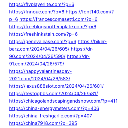
https://flvplayerlite.com/?p=6
https://fnnouc.com/?p=6
https://font140.com/?
p=6
https://francescomasetti.com/?p=6
https://freeblogspottemplate.com/?p=6
https://freshinkstain.com/?p=6
https://genevalease.com/?p=6
https://biker-
barz.com/2024/04/26/605/
https://dr-
90.com/2024/04/26/590/
https://dr-
91.com/2024/04/26/579/
https://happyvalentinesday-
2021.com/2024/04/26/583/
https://lexus888slot.com/2024/04/26/601/
https://testqqbbs.com/2024/04/26/581/
https://chicagolandscapingandsnow.com/?p=411
https://china-energymeters.com/?p=406
https://china-freshgarlic.com/?p=407
https://china7918.com/?p=395