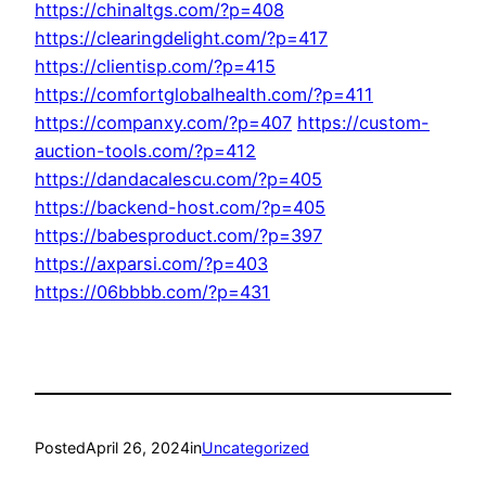
https://chinaltgs.com/?p=408
https://clearingdelight.com/?p=417
https://clientisp.com/?p=415
https://comfortglobalhealth.com/?p=411
https://companxy.com/?p=407
https://custom-
auction-tools.com/?p=412
https://dandacalescu.com/?p=405
https://backend-host.com/?p=405
https://babesproduct.com/?p=397
https://axparsi.com/?p=403
https://06bbbb.com/?p=431
Posted
April 26, 2024
in
Uncategorized